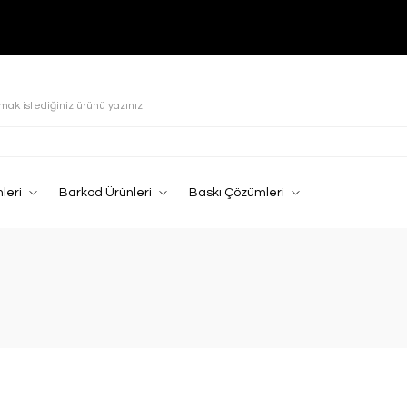
leri
Barkod Ürünleri
Baskı Çözümleri