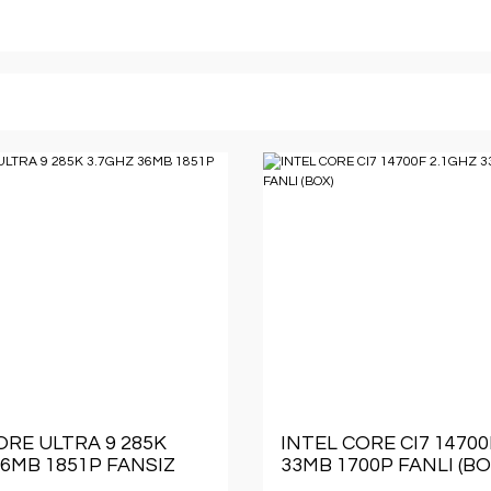
ORE ULTRA 9 285K
INTEL CORE CI7 14700
36MB 1851P FANSIZ
33MB 1700P FANLI (BO