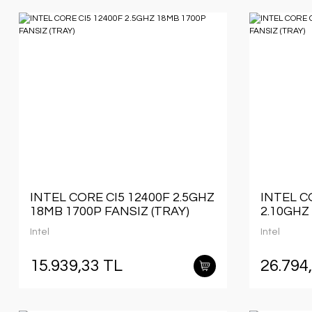
INTEL CORE CI5 12400F 2.5GHZ
INTEL C
18MB 1700P FANSIZ (TRAY)
2.10GHZ
(TRAY)
Intel
Intel
15.939,33 TL
26.794