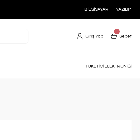
BİLGİSAYAR
YAZILIM
Giriş Yap
Sepet
TÜKETİCİ ELEKTRONİĞİ