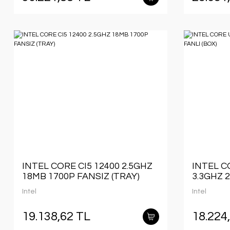
INTEL CORE CI5 12400 2.5GHZ
INTEL C
18MB 1700P FANSIZ (TRAY)
3.3GHZ 
(BOX)
Intel
Intel
19.138,62 TL
18.224