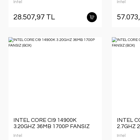
Intel
Intel
28.507,97 TL
57.073
INTEL CORE CI9 14900K
INTEL C
3.20GHZ 36MB 1700P FANSIZ
2.7GHZ 
(BOX)
(BOX)
Intel
Intel