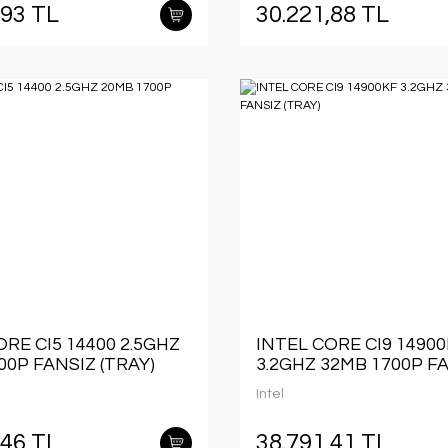
,93 TL
30.221,88 TL
ORE CI5 14400 2.5GHZ
INTEL CORE CI9 1490
00P FANSIZ (TRAY)
3.2GHZ 32MB 1700P F
(TRAY)
Intel
,46 TL
38.791,41 TL