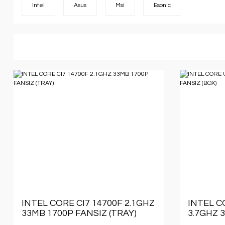
Intel
Asus
Msi
Esonic
INTEL CORE CI7 14700F 2.1GHZ
INTEL C
33MB 1700P FANSIZ (TRAY)
3.7GHZ 
(BOX)