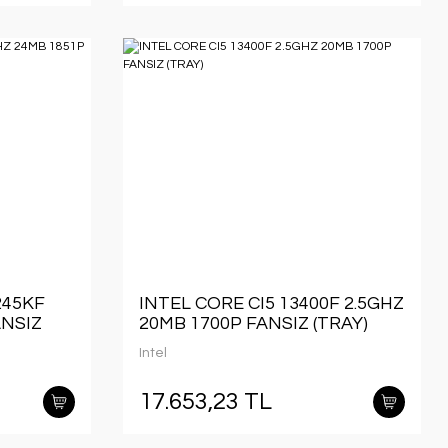
245KF
INTEL CORE CI5 13400F 2.5GHZ
ANSIZ
20MB 1700P FANSIZ (TRAY)
Intel
17.653,23 TL