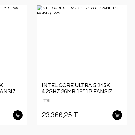
0K
INTEL CORE ULTRA 5 245K
FANSIZ
4.2GHZ 26MB 1851P FANSIZ
(TRAY)
Intel
23.366,25 TL