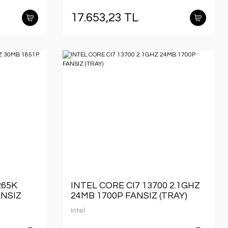
17.653,23 TL
265K
INTEL CORE CI7 13700 2.1GHZ
ANSIZ
24MB 1700P FANSIZ (TRAY)
Intel