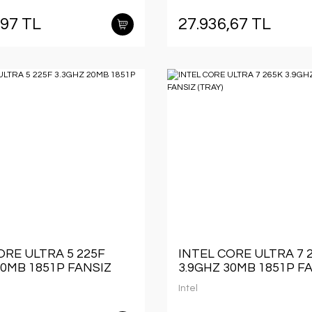
,97 TL
27.936,67 TL
ORE ULTRA 5 225F
INTEL CORE ULTRA 7 
20MB 1851P FANSIZ
3.9GHZ 30MB 1851P F
(TRAY)
Intel