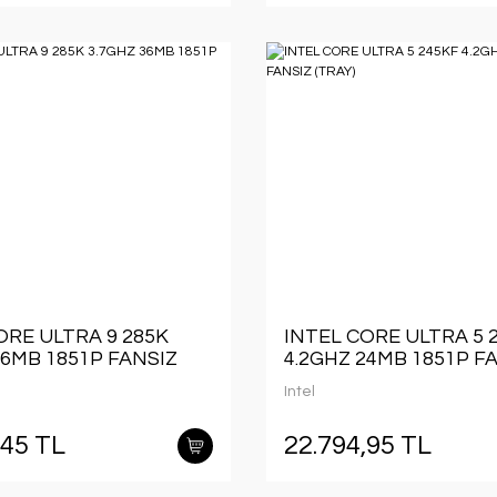
ORE ULTRA 9 285K
INTEL CORE ULTRA 5 
36MB 1851P FANSIZ
4.2GHZ 24MB 1851P F
(TRAY)
Intel
,45 TL
22.794,95 TL