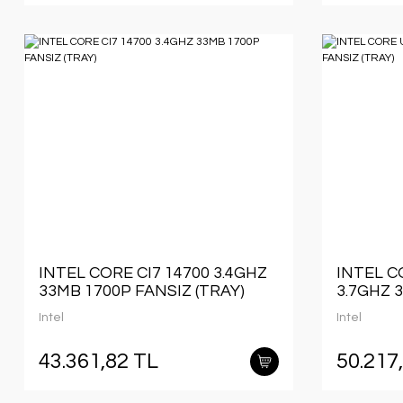
INTEL CORE CI7 14700 3.4GHZ
INTEL C
33MB 1700P FANSIZ (TRAY)
3.7GHZ 
(TRAY)
Intel
Intel
43.361,82 TL
50.217