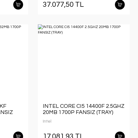
37.077,50 TL
0KF
INTEL CORE CI5 14400F 2.5GHZ
ANSIZ
20MB 1700P FANSIZ (TRAY)
Intel
17.081,93 TL