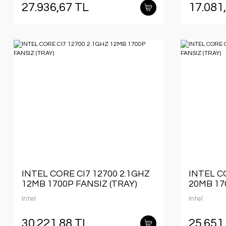
27.936,67 TL
17.081
INTEL CORE CI7 12700 2.1GHZ
INTEL C
12MB 1700P FANSIZ (TRAY)
20MB 17
Intel
Intel
30.221,88 TL
25.651