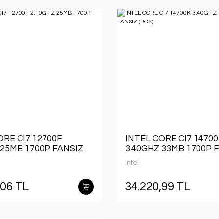
ORE CI7 12700F
INTEL CORE CI7 1470
 25MB 1700P FANSIZ
3.40GHZ 33MB 1700P 
(BOX)
Intel
,06 TL
34.220,99 TL