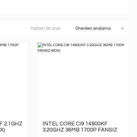
Toplam 60 ürün
F 2.1GHZ
INTEL CORE CI9 14900KF
X)
3.20GHZ 36MB 1700P FANSIZ
(BOX)