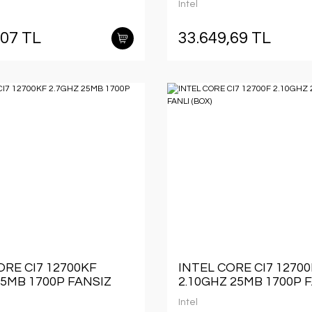
Intel
,07 TL
33.649,69 TL
ORE CI7 12700KF
INTEL CORE CI7 12700
25MB 1700P FANSIZ
2.10GHZ 25MB 1700P 
(BOX)
Intel