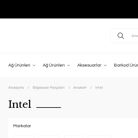
Ağ Ürünleri
Ağ Ürünleri
Aksesuarlar
Barkod Ürün
Anasayfa
Bilgisayar Parçaları
Anakart
Intel
Intel
Markalar