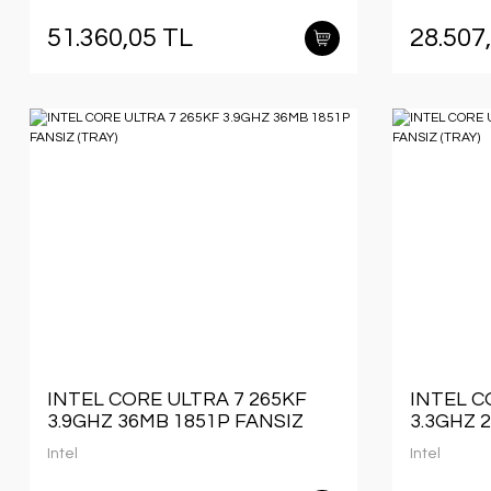
51.360,05 TL
28.507
INTEL CORE ULTRA 7 265KF
INTEL C
3.9GHZ 36MB 1851P FANSIZ
3.3GHZ 
(TRAY)
(TRAY)
Intel
Intel