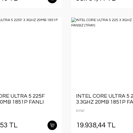
ORE ULTRA 5 225F
INTEL CORE ULTRA 5 
20MB 1851P FANLI
3.3GHZ 20MB 1851P F
(TRAY)
Intel
,53 TL
19.938,44 TL