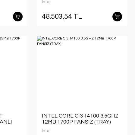
Intel
48.503,54 TL
F
INTEL CORE CI3 14100 3.5GHZ
FANLI
12MB 1700P FANSIZ (TRAY)
Intel