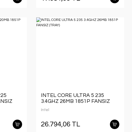
225
INTEL CORE ULTRA 5 235
ANSIZ
3.4GHZ 26MB 1851P FANSIZ
(TRAY)
Intel
26.794,06 TL