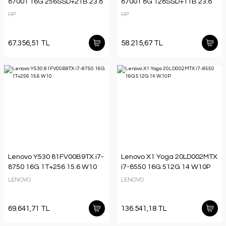
8700T 16G 256SSD+2TB 23.8
8700T 8G 128SSD+1TB 23.8
HP
HP
67.356,51 TL
58.215,67 TL
Lenovo Y530 81FV00B9TX i7-
Lenovo X1 Yoga 20LD002MTX
8750 16G 1T+256 15.6 W10
i7-8550 16G 512G 14 W10P
LENOVO
LENOVO
69.641,71 TL
136.541,18 TL