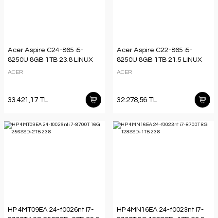
Acer Aspire C24-865 i5-
Acer Aspire C22-865 i5-
8250U 8GB 1TB 23.8 LINUX
8250U 8GB 1TB 21.5 LINUX
ACER
ACER
33.421,17 TL
32.278,56 TL
HP 4MT09EA 24-f0026nt i7-
HP 4MN16EA 24-f0023nt i7-