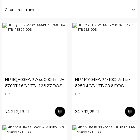
HP 6QF03EA 27-xa0006nt i7-
HP 4MY04EA 24-f0027nt i5-
8700T 16G 1TB+128 27 DOS
8250 4GB 1TB 23.8 DOS
HP
HP
74.212,13 TL
34.792,29 TL