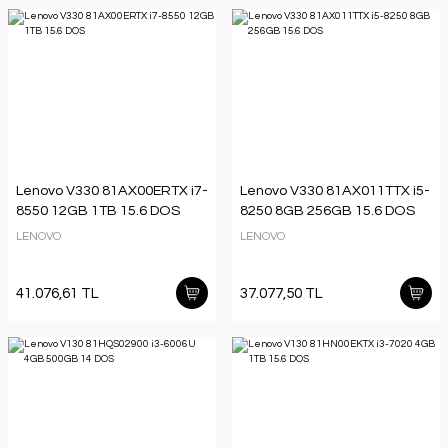
Lenovo V330 81AX00ERTX i7-
Lenovo V330 81AX011TTX i5-
8550 12GB 1TB 15.6 DOS
8250 8GB 256GB 15.6 DOS
LENOVO
LENOVO
41.076,61 TL
37.077,50 TL