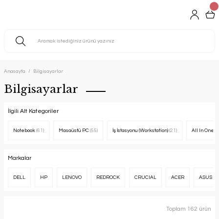
Anasayfa
Bilgisayarlar
Bilgisayarlar
İlgili Alt Kategoriler
Notebook
(61)
Masaüstü PC
(55)
İş İstasyonu (Workstation)
(21)
All In One 
Markalar
DELL
HP
LENOVO
REDROCK
CRUCIAL
ACER
ASUS
Toplam 162 ürün