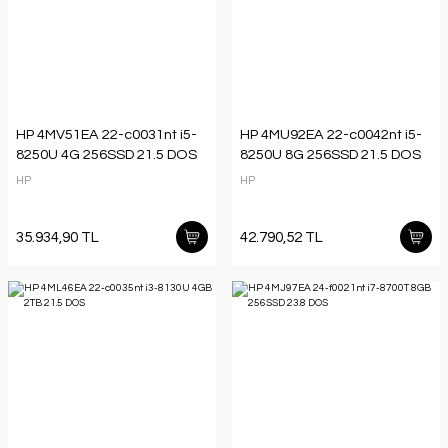
HP 4MV51EA 22-c0031nt i5-
HP 4MU92EA 22-c0042nt i5-
8250U 4G 256SSD 21.5 DOS
8250U 8G 256SSD 21.5 DOS
HP
HP
35.934,90 TL
42.790,52 TL