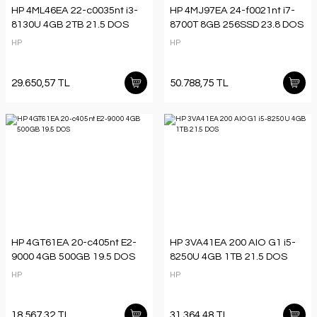
HP 4ML46EA 22-c0035nt i3-
HP 4MJ97EA 24-f0021nt i7-
8130U 4GB 2TB 21.5 DOS
8700T 8GB 256SSD 23.8 DOS
HP
HP
29.650,57 TL
50.788,75 TL
HP 4GT61EA 20-c405nt E2-
HP 3VA41EA 200 AIO G1 i5-
9000 4GB 500GB 19.5 DOS
8250U 4GB 1TB 21.5 DOS
HP
HP
18.567,32 TL
31.364,48 TL