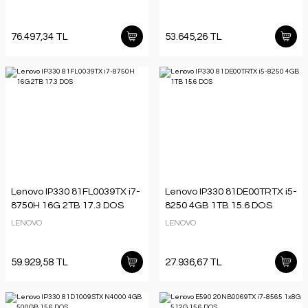
76.497,34 TL
53.645,26 TL
Lenovo IP330 81FL0039TX i7-
Lenovo IP330 81DE00TRTX i5-
8750H 16G 2TB 17.3 DOS
8250 4GB 1TB 15.6 DOS
LENOVO
LENOVO
59.929,58 TL
27.936,67 TL