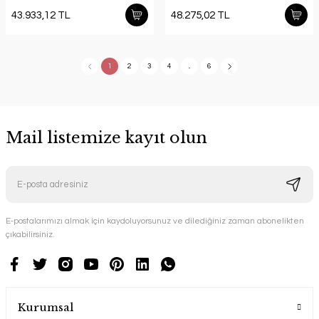
43.933,12 TL
48.275,02 TL
1
2
3
4
..
6
Mail listemize kayıt olun
E-postalarımızı almak için kaydoluyorsunuz ve dilediğiniz zaman abonelikten
çıkabilirsiniz.
Kurumsal