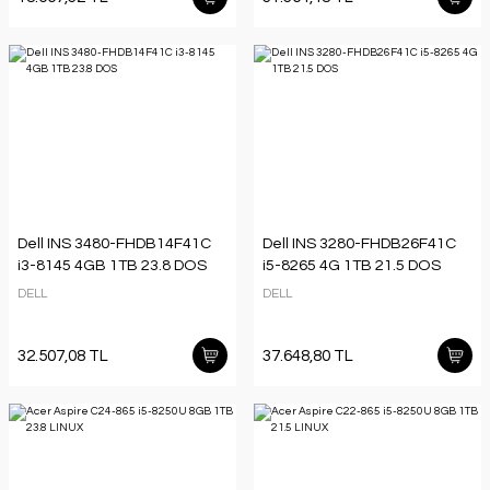
Dell INS 3480-FHDB14F41C
Dell INS 3280-FHDB26F41C
i3-8145 4GB 1TB 23.8 DOS
i5-8265 4G 1TB 21.5 DOS
DELL
DELL
32.507,08 TL
37.648,80 TL