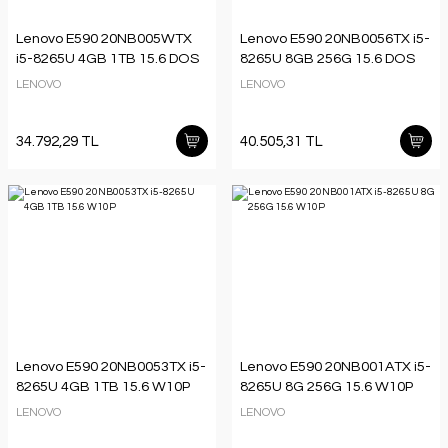
Lenovo E590 20NB005WTX
Lenovo E590 20NB0056TX i5-
i5-8265U 4GB 1TB 15.6 DOS
8265U 8GB 256G 15.6 DOS
LENOVO
LENOVO
34.792,29 TL
40.505,31 TL
Lenovo E590 20NB0053TX i5-
Lenovo E590 20NB001ATX i5-
8265U 4GB 1TB 15.6 W10P
8265U 8G 256G 15.6 W10P
LENOVO
LENOVO