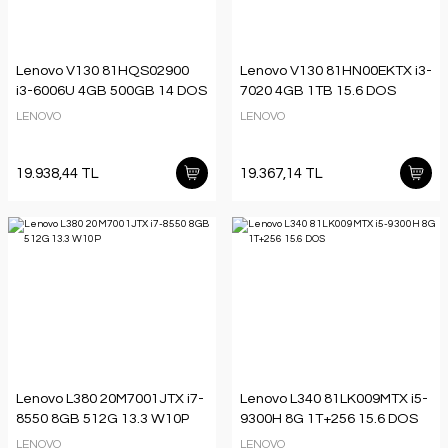
Lenovo V130 81HQS02900
Lenovo V130 81HN00EKTX i3-
i3-6006U 4GB 500GB 14 DOS
7020 4GB 1TB 15.6 DOS
LENOVO
LENOVO
19.938,44 TL
19.367,14 TL
Lenovo L380 20M7001JTX i7-
Lenovo L340 81LK009MTX i5-
8550 8GB 512G 13.3 W10P
9300H 8G 1T+256 15.6 DOS
LENOVO
LENOVO