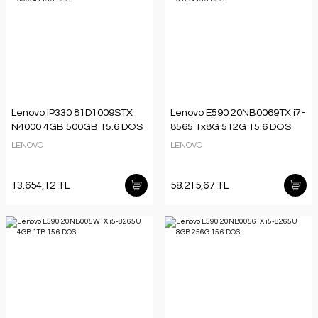
Lenovo IP330 81D1009STX
Lenovo E590 20NB0069TX i7-
N4000 4GB 500GB 15.6 DOS
8565 1x8G 512G 15.6 DOS
LENOVO
LENOVO
13.654,12 TL
58.215,67 TL