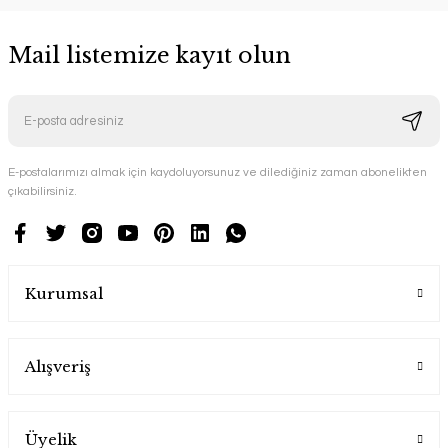
Mail listemize kayıt olun
E-postalarımızı almak için kaydoluyorsunuz ve dilediğiniz zaman abonelikten
çıkabilirsiniz.
Kurumsal
Alışveriş
Üyelik