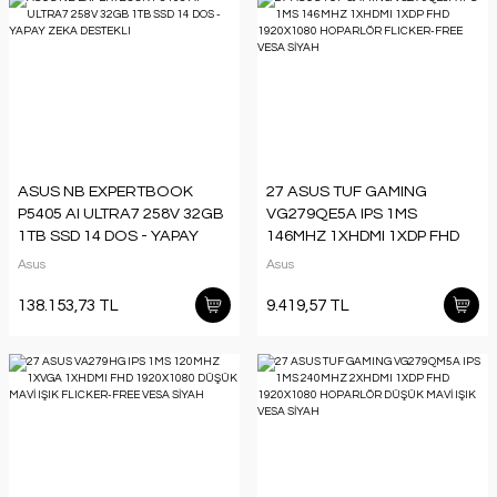
ASUS NB EXPERTBOOK
27 ASUS TUF GAMING
P5405 AI ULTRA7 258V 32GB
VG279QE5A IPS 1MS
1TB SSD 14 DOS - YAPAY
146MHZ 1XHDMI 1XDP FHD
ZEKA DESTEKLI
1920X1080 HOPARLÖR
Asus
Asus
FLICKER-FREE VESA SİYAH
138.153,73 TL
9.419,57 TL