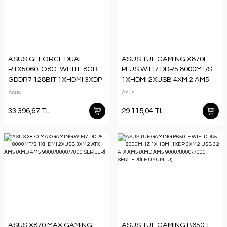
ASUS GEFORCE DUAL-
ASUS TUF GAMING X870E-
RTX5060-O8G-WHITE 8GB
PLUS WIFI7 DDR5 8000MT/S
GDDR7 128BIT 1XHDMI 3XDP
1XHDMI 2XUSB 4XM.2 AM5
EKRAN KARTI
ATX (AMD AM5
Asus
Asus
9000/8000/7000 SE
33.396,67 TL
29.115,04 TL
ASUS X870 MAX GAMING
ASUS TUF GAMING B650-E