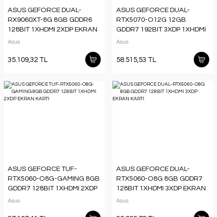
ASUS GEFORCE DUAL-
ASUS GEFORCE DUAL-
RX9060XT-8G 8GB GDDR6
RTX5070-O12G 12GB
128BIT 1XHDMI 2XDP EKRAN
GDDR7 192BIT 3XDP 1XHDMI
KARTI
EKRAN KARTI
Asus
Asus
35.109,32 TL
58.515,53 TL
ASUS GEFORCE TUF-
ASUS GEFORCE DUAL-
RTX5060-O8G-GAMING 8GB
RTX5060-O8G 8GB GDDR7
GDDR7 128BIT 1XHDMI 2XDP
128BIT 1XHDMI 3XDP EKRAN
EKRAN KARTI
KARTI
Asus
Asus