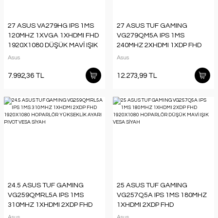
27 ASUS VA279HG IPS 1MS
27 ASUS TUF GAMING
120MHZ 1XVGA 1XHDMI FHD
VG279QM5A IPS 1MS
1920X1080 DÜŞÜK MAVİ IŞIK
240MHZ 2XHDMI 1XDP FHD
FLICKER-FREE VESA SİYAH
1920X1080 HOPARLÖR
Asus
Asus
DÜŞÜK MAVİ IŞIK VESA SİYAH
7.992,36 TL
12.273,99 TL
24.5 ASUS TUF GAMING
25 ASUS TUF GAMING
VG259QMRL5A IPS 1MS
VG257Q5A IPS 1MS 180MHZ
310MHZ 1XHDMI 2XDP FHD
1XHDMI 2XDP FHD
1920X1080 HOPARLÖR
1920X1080 HOPARLÖR
Asus
Asus