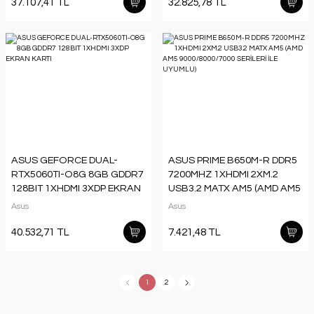
37.107,41 TL
32.825,78 TL
ASUS GEFORCE DUAL-
ASUS PRIME B650M-R DDR5
RTX5060TI-O8G 8GB GDDR7
7200MHZ 1XHDMI 2XM.2
128BIT 1XHDMI 3XDP EKRAN
USB3.2 MATX AM5 (AMD AM5
KARTI
9000/8000/7000 SERİLERİ İLE
Asus
Asus
UYUMLU)
40.532,71 TL
7.421,48 TL
1
2