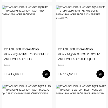
27 ASUS TUF GAMING
27 ASUS TUF GAMING
VG279Q5R IPS 1MS 200MHZ
VG27AQ5A 0.3MS 210MHZ
2XHDMI 1XDP FHD
2XHDMI 1XDP USB QHD
1920X1080 HOPARLÖR
2560X1440 HOPARLÖR
Asus
Asus
VESA
FLICKER FREE VESA SİYAH
11.417,66 TL
14.557,52 TL