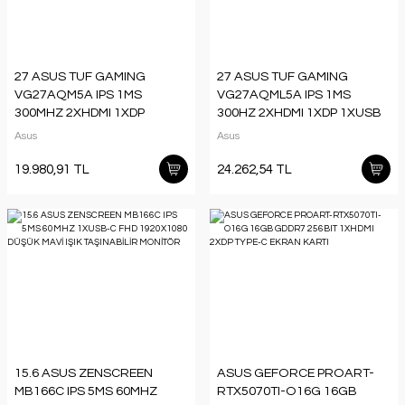
27 ASUS TUF GAMING
27 ASUS TUF GAMING
VG27AQM5A IPS 1MS
VG27AQML5A IPS 1MS
300MHZ 2XHDMI 1XDP
300HZ 2XHDMI 1XDP 1XUSB
1XUSB-C QHD 2560X1440
2K 2560X1440 HOPARLÖR
Asus
Asus
HOPARLÖR PİVOT VESA
PIVOT VESA SİYAH
19.980,91 TL
24.262,54 TL
15.6 ASUS ZENSCREEN
ASUS GEFORCE PROART-
MB166C IPS 5MS 60MHZ
RTX5070TI-O16G 16GB