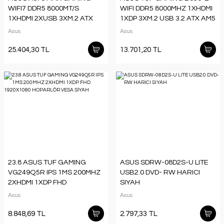
WIFI7 DDR5 8000MT/S
WIFI DDR5 8000MHZ 1XHDMI
1XHDMI 2XUSB 3XM.2 ATX
1XDP 3XM.2 USB 3.2 ATX AM5
AM5 (AMD AM5
(AMD AM5 9000/8000/7000
Asus
Asus
9000/8000/7000 SERİLERİ
SERİLERİ İLE UYUMLU)
25.404,30 TL
13.701,20 TL
23.8 ASUS TUF GAMING
ASUS SDRW-08D2S-U LITE
VG249Q5R IPS 1MS 200MHZ
USB2.0 DVD- RW HARICI
2XHDMI 1XDP FHD
SIYAH
1920X1080 HOPARLÖR
Asus
Asus
VESA SİYAH
8.848,69 TL
2.797,33 TL