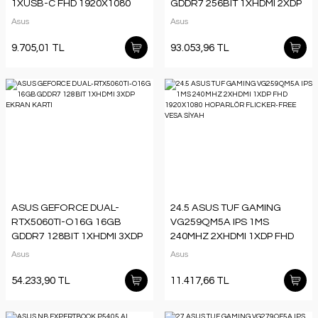
1XUSB-C FHD 1920X1080
GDDR7 256BIT 1XHDMI 2XDP
DÜŞÜK MAVİ IŞIK
TYPE-C EKRAN KARTI
Asus
Asus
TAŞINABİLİR MONİTÖR
9.705,01 TL
93.053,96 TL
ASUS GEFORCE DUAL-
24.5 ASUS TUF GAMING
RTX5060TI-O16G 16GB
VG259QM5A IPS 1MS
GDDR7 128BIT 1XHDMI 3XDP
240MHZ 2XHDMI 1XDP FHD
EKRAN KARTI
1920X1080 HOPARLÖR
Asus
Asus
FLICKER-FREE VESA SİYAH
54.233,90 TL
11.417,66 TL