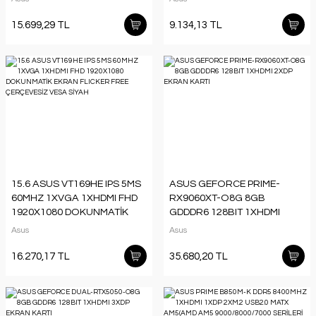
YÜKSEKLİK AYARI PIVOT
DÜŞÜK MAVİ IŞIK VESA SİYAH
VESA SİYAH
15.699,29 TL
9.134,13 TL
15.6 ASUS VT169HE IPS 5MS
ASUS GEFORCE PRIME-
60MHZ 1XVGA 1XHDMI FHD
RX9060XT-O8G 8GB
1920X1080 DOKUNMATİK
GDDDR6 128BIT 1XHDMI
EKRAN FLICKER FREE
2XDP EKRAN KARTI
Asus
Asus
ÇERÇEVESİZ VESA SİYAH
16.270,17 TL
35.680,20 TL