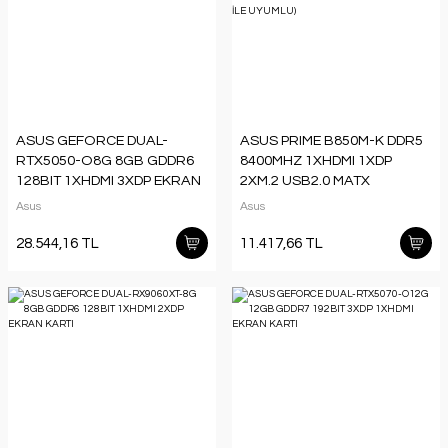
ASUS GEFORCE DUAL-
ASUS PRIME B850M-K DDR5
RTX5050-O8G 8GB GDDR6
8400MHZ 1XHDMI 1XDP
128BIT 1XHDMI 3XDP EKRAN
2XM.2 USB2.0 MATX
KARTI
AM5(AMD AM5
Asus
Asus
9000/8000/7000 SERİLERİ İLE
UYUMLU)
28.544,16 TL
11.417,66 TL