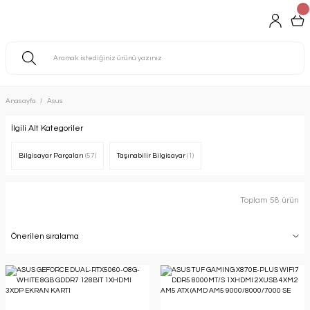
Anasayfa
Asus
İlgili Alt Kategoriler
Bilgisayar Parçaları
(57)
Taşınabilir Bilgisayar
(1)
Toplam 58 ürün