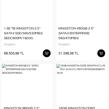
1.92 TB KINGSTON 2.5''
KINGSTON 480GB 2.5''
SATA3 SSD 560/530MBS
SATA3 ENTERPRISE
SEDC600M/1920G
560/470MBS
SEDC600M/480G
Kingston
Kingston
68.505,98 TL
31.398,58 TL
KINGSTON 960GB 2.5''
16GB KINGSTON DDR5