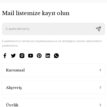
Mail listemize kayıt olun
E-postalarımızı almak için kaydoluyorsunuz ve dilediğiniz zaman abonelikten
çıkabilirsiniz.
Kurumsal
Alışveriş
Üyelik