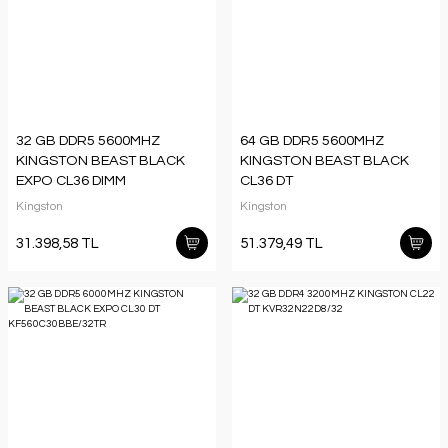
32 GB DDR5 5600MHZ
64 GB DDR5 5600MHZ
KINGSTON BEAST BLACK
KINGSTON BEAST BLACK
EXPO CL36 DIMM
CL36 DT
KF556C36BBE-32TR
KF556C36BBEK2/64TR
Kingston
Kingston
31.398,58 TL
51.379,49 TL