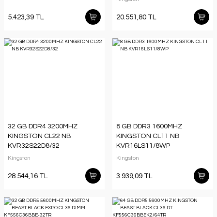
5.423,39 TL
20.551,80 TL
32 GB DDR4 3200MHZ
8 GB DDR3 1600MHZ
KINGSTON CL22 NB
KINGSTON CL11 NB
KVR32S22D8/32
KVR16LS11/8WP
Kingston
Kingston
28.544,16 TL
3.939,09 TL