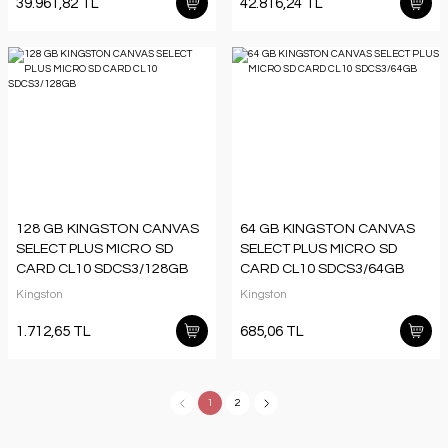
39.961,82 TL
42.816,24 TL
128 GB KINGSTON CANVAS
64 GB KINGSTON CANVAS
SELECT PLUS MICRO SD
SELECT PLUS MICRO SD
CARD CL10 SDCS3/128GB
CARD CL10 SDCS3/64GB
Kingston
Kingston
1.712,65 TL
685,06 TL
1
2