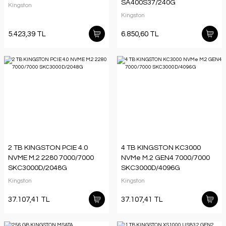
SA400S37/240G
Kingston
Kingston
5.423,39 TL
6.850,60 TL
2 TB KINGSTON PCIE 4.0
4 TB KINGSTON KC3000
NVME M.2 2280 7000/7000
NVMe M.2 GEN4 7000/7000
SKC3000D/2048G
SKC3000D/4096G
Kingston
Kingston
37.107,41 TL
37.107,41 TL