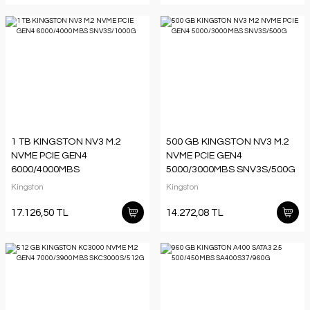
1 TB KINGSTON NV3 M.2
500 GB KINGSTON NV3 M.2
NVME PCIE GEN4
NVME PCIE GEN4
6000/4000MBS
5000/3000MBS SNV3S/500G
SNV3S/1000G
Kingston
Kingston
17.126,50 TL
14.272,08 TL