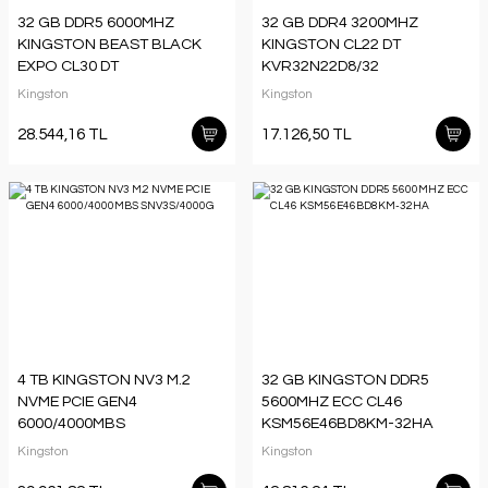
32 GB DDR5 6000MHZ
32 GB DDR4 3200MHZ
KINGSTON BEAST BLACK
KINGSTON CL22 DT
EXPO CL30 DT
KVR32N22D8/32
KF560C30BBE/32TR
Kingston
Kingston
28.544,16 TL
17.126,50 TL
4 TB KINGSTON NV3 M.2
32 GB KINGSTON DDR5
NVME PCIE GEN4
5600MHZ ECC CL46
6000/4000MBS
KSM56E46BD8KM-32HA
SNV3S/4000G
Kingston
Kingston