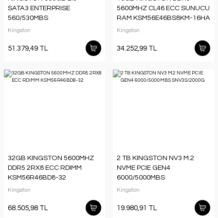
SATA3 ENTERPRISE
5600MHZ CL46 ECC SUNUCU
560/530MBS
RAM KSM56E46BS8KM-16HA
SEDC600M/960G
Kingston
Kingston
51.379,49 TL
34.252,99 TL
32GB KINGSTON 5600MHZ
2 TB KINGSTON NV3 M.2
DDR5 2RX8 ECC RDIMM
NVME PCIE GEN4
KSM56R46BD8-32
6000/5000MBS
SNV3S/2000G
Kingston
Kingston
68.505,98 TL
19.980,91 TL