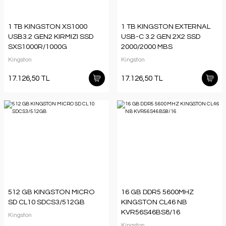
1 TB KINGSTON XS1000
1 TB KINGSTON EXTERNAL
USB3.2 GEN2 KIRMIZI SSD
USB-C 3.2 GEN 2X2 SSD
SXS1000R/1000G
2000/2000 MBS
SXS2000/1000G
Kingston
Kingston
17.126,50 TL
17.126,50 TL
512 GB KINGSTON MICRO
16 GB DDR5 5600MHZ
SD CL10 SDCS3/512GB
KINGSTON CL46 NB
KVR56S46BS8/16
Kingston
Kingston