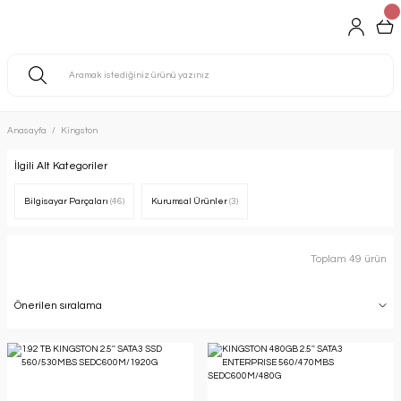
Anasayfa
Kingston
İlgili Alt Kategoriler
Bilgisayar Parçaları
(46)
Kurumsal Ürünler
(3)
Toplam 49 ürün