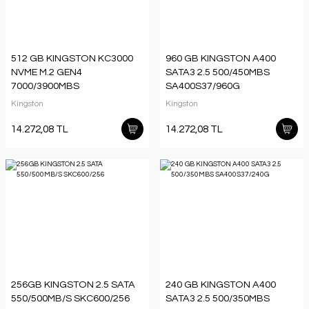
512 GB KINGSTON KC3000
960 GB KINGSTON A400
NVME M.2 GEN4
SATA3 2.5 500/450MBS
7000/3900MBS
SA400S37/960G
SKC3000S/512G
Kingston
Kingston
14.272,08 TL
14.272,08 TL
256GB KINGSTON 2.5 SATA
240 GB KINGSTON A400
550/500MB/S SKC600/256
SATA3 2.5 500/350MBS