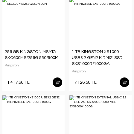
256 GB KINGSTON MSATA
1 TB KINGSTON XS1000
SKC600MS/256G 550/500M
USB3.2 GEN2 KIRMIZI SSD
SXS1000R/1000GA
Kingston
Kingston
11.417,66 TL
17.126,50 TL