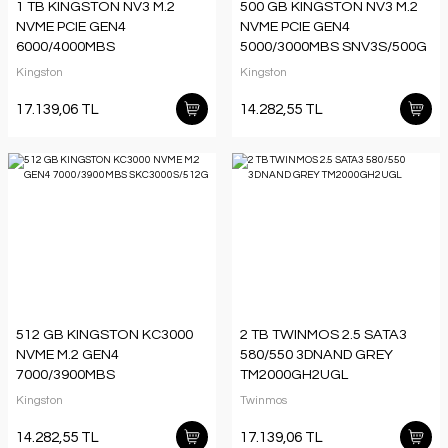
1 TB KINGSTON NV3 M.2
500 GB KINGSTON NV3 M.2
NVME PCIE GEN4
NVME PCIE GEN4
6000/4000MBS
5000/3000MBS SNV3S/500G
SNV3S/1000G
Kingston
Kingston
17.139,06 TL
14.282,55 TL
512 GB KINGSTON KC3000
2 TB TWINMOS 2.5 SATA3
NVME M.2 GEN4
580/550 3DNAND GREY
7000/3900MBS
TM2000GH2UGL
SKC3000S/512G
Kingston
Twinmos
14.282,55 TL
17.139,06 TL