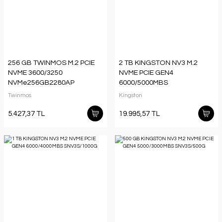
256 GB TWINMOS M.2 PCIE
2 TB KINGSTON NV3 M.2
NVME 3600/3250
NVME PCIE GEN4
NVMe256GB2280AP
6000/5000MBS
SNV3S/2000G
Twinmos
Kingston
5.427,37 TL
19.995,57 TL