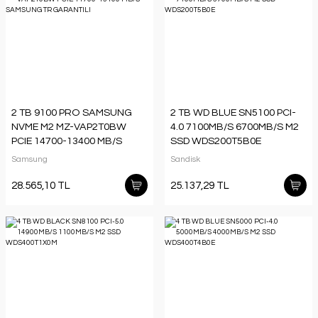
2 TB 9100 PRO SAMSUNG
2 TB WD BLUE SN5100 PCI-
NVME M2 MZ-VAP2T0BW
4.0 7100MB/S 6700MB/S M2
PCIE 14700-13400 MB/S
SSD WDS200T5B0E
SAMSUNG TR GARANTILI
Samsung
Sandisk
28.565,10 TL
25.137,29 TL