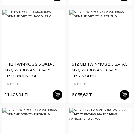
1 TB TWINMOS 2.5 SATA3
512 GB TWINMOS 2.5 SATA3
580/550 3DNAND GREY
580/550 3DNAND GREY
TM1000GH2UGL
TM512GH2UGL
Twinmos
Twinmos
11.426,04 TL
6.855,62 TL