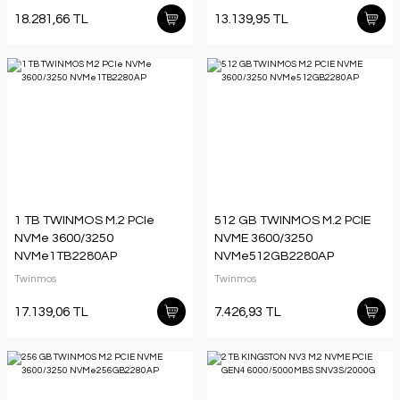
18.281,66 TL
13.139,95 TL
1 TB TWINMOS M.2 PCIe
512 GB TWINMOS M.2 PCIE
NVMe 3600/3250
NVME 3600/3250
NVMe1TB2280AP
NVMe512GB2280AP
Twinmos
Twinmos
17.139,06 TL
7.426,93 TL