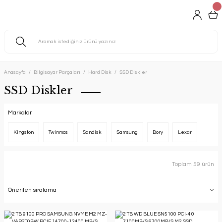
Anasayfa
Bilgisayar Parçaları
Hard Disk
SSD Diskler
SSD Diskler
Markalar
Kingston
Twinmos
Sandisk
Samsung
Bory
Lexar
Toplam 59 ürün