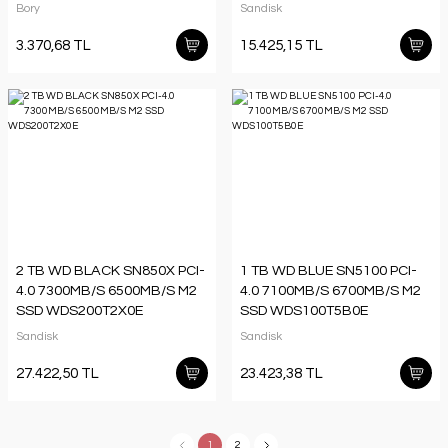
Bory
Sandisk
3.370,68 TL
15.425,15 TL
2 TB WD BLACK SN850X PCI-
1 TB WD BLUE SN5100 PCI-
4.0 7300MB/S 6500MB/S M2
4.0 7100MB/S 6700MB/S M2
SSD WDS200T2X0E
SSD WDS100T5B0E
Sandisk
Sandisk
27.422,50 TL
23.423,38 TL
1
2