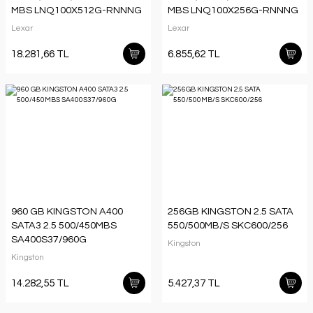
MBS LNQ100X512G-RNNNG
MBS LNQ100X256G-RNNNG
Lexar
Lexar
18.281,66 TL
6.855,62 TL
960 GB KINGSTON A400
256GB KINGSTON 2.5 SATA
SATA3 2.5 500/450MBS
550/500MB/S SKC600/256
SA400S37/960G
Kingston
Kingston
14.282,55 TL
5.427,37 TL