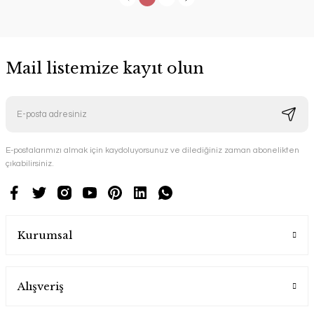
Mail listemize kayıt olun
E-postalarımızı almak için kaydoluyorsunuz ve dilediğiniz zaman abonelikten
çıkabilirsiniz.
Kurumsal
Alışveriş