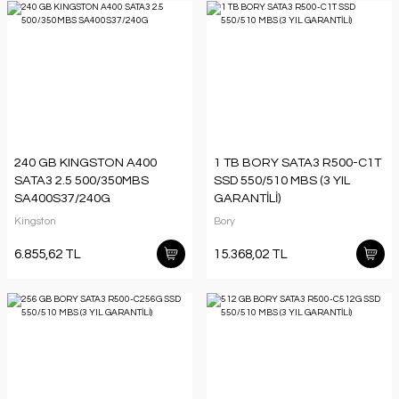
240 GB KINGSTON A400
1 TB BORY SATA3 R500-C1T
SATA3 2.5 500/350MBS
SSD 550/510 MBS (3 YIL
SA400S37/240G
GARANTİLİ)
Kingston
Bory
6.855,62 TL
15.368,02 TL