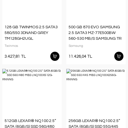
128 GB TWINMOS 2.5 SATA3
500 GB 870 EVO SAMSUNG
580/550 3DNAND GREY
2.5 SATA3 MZ-77E500BW
TM128GH2UGL
560-530 MB/S SAMSUNG TR
GARANTILI
Twinmos
Samsung
3.427,81 TL
11.426,04 TL
512GB LEXAR® NQ100 2.5”
256GB LEXAR® NQ100 2.5”
SATA (6GB/S) SSD 560/480
SATA (6GB/S) SSD 550/445