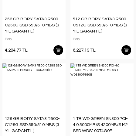
256 GB BORY SATA3 R500-
512 GB BORY SATA3 R500-
C256G SSD 550/510 MBS (3
C512G SSD 550/510 MBS (3
YIL GARANTİLİ)
YIL GARANTİLİ)
Bory
Bory
4.284,77 TL
6.227,19 TL
128 GB BORY SATA3 R500-
1 TB WD GREEN SN300 PCI-
C128G SSD 550/510 MBS (3
4.0 5000MB/S 4200MB/S M2
YIL GARANTİLİ)
SSD WDS100T4G0E