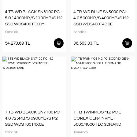
4 TB WD BLACK SN8100 PCI-
4 TB WD BLUE SN5000 PCI-
5.0 14900MB/S 1100MB/S M2
4.0 5000MB/S 4000MB/S M2
SSD WDS400T1X0M
SSD WDS400T4B0E
Sandisk
Sandisk
54.273,69 TL
36.563,33 TL
1 TB WD BLACK SN7100 PCI-
1 TB TWINMOS M.2 PCIE
4.0 725MB/S 6900MB/S M2
COREX GEN4 NVME
SSD WDS100T4X0E
5000/4800 TLC 3DNAND
NVCX1TBG42280
Sandisk
Twinmos