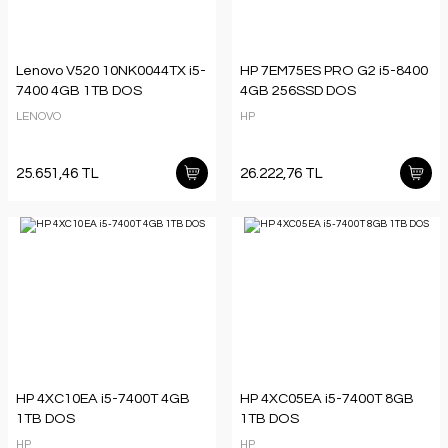
Lenovo V520 10NK0044TX i5-
HP 7EM75ES PRO G2 i5-8400
7400 4GB 1TB DOS
4GB 256SSD DOS
LENOVO
HP
25.651,46 TL
26.222,76 TL
HP 4XC10EA i5-7400T 4GB
HP 4XC05EA i5-7400T 8GB
1TB DOS
1TB DOS
HP
HP