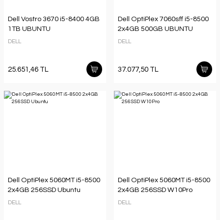
Dell Vostro 3670 i5-8400 4GB
Dell OptiPlex 7060sff i5-8500
1TB UBUNTU
2x4GB 500GB UBUNTU
DELL
DELL
25.651,46 TL
37.077,50 TL
Dell OptiPlex 5060MT i5-8500
Dell OptiPlex 5060MT i5-8500
2x4GB 256SSD Ubuntu
2x4GB 256SSD W10Pro
DELL
DELL