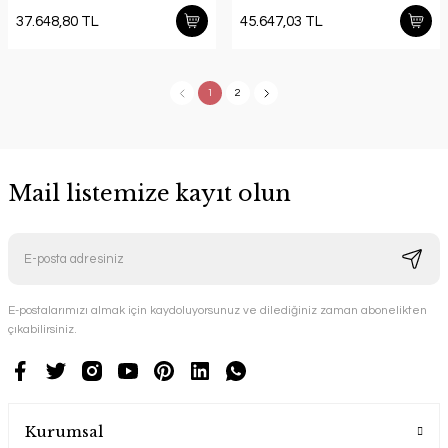
37.648,80 TL
45.647,03 TL
1
2
Mail listemize kayıt olun
E-postalarımızı almak için kaydoluyorsunuz ve dilediğiniz zaman abonelikten
çıkabilirsiniz.
Kurumsal