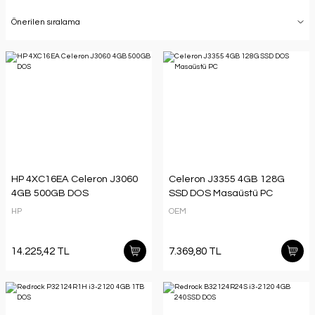
HP 4XC16EA Celeron J3060
Celeron J3355 4GB 128G
4GB 500GB DOS
SSD DOS Masaüstü PC
HP
OEM
14.225,42 TL
7.369,80 TL