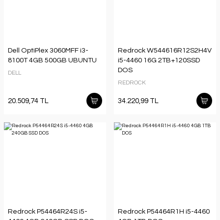
Dell OptiPlex 3060MFF i3-
Redrock W544616R12S2H4V
8100T 4GB 500GB UBUNTU
i5-4460 16G 2TB+120SSD
DOS
DELL
REDROCK
20.509,74 TL
34.220,99 TL
Redrock P54464R24S i5-
Redrock P54464R1H i5-4460