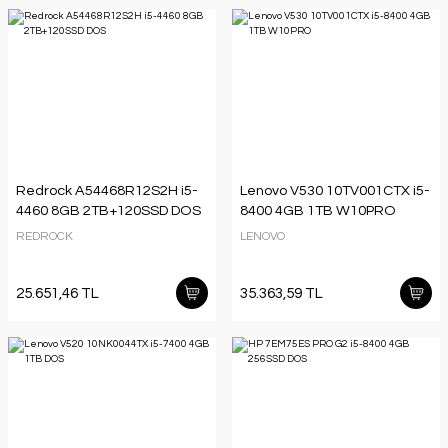
Redrock A54468R12S2H i5-
Lenovo V530 10TV001CTX i5-
4460 8GB 2TB+120SSD DOS
8400 4GB 1TB W10PRO
REDROCK
LENOVO
25.651,46 TL
35.363,59 TL