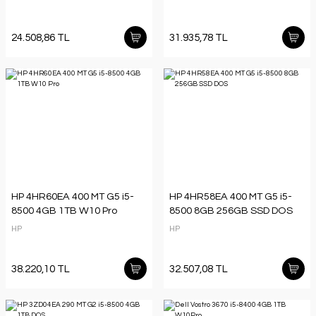
24.508,86 TL
31.935,78 TL
HP 4HR60EA 400 MT G5 i5-
HP 4HR58EA 400 MT G5 i5-
8500 4GB 1TB W10 Pro
8500 8GB 256GB SSD DOS
HP
HP
38.220,10 TL
32.507,08 TL