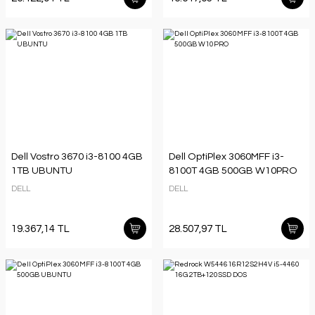
Dell Vostro 3670 i3-8100 4GB
Dell OptiPlex 3060MFF i3-
1TB UBUNTU
8100T 4GB 500GB W10PRO
DELL
DELL
19.367,14 TL
28.507,97 TL