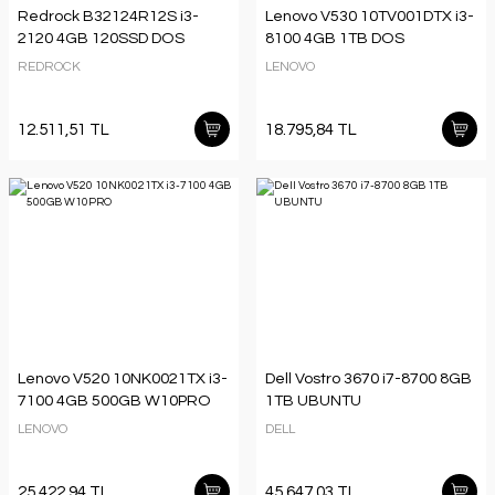
Redrock B32124R12S i3-
Lenovo V530 10TV001DTX i3-
2120 4GB 120SSD DOS
8100 4GB 1TB DOS
REDROCK
LENOVO
12.511,51 TL
18.795,84 TL
Lenovo V520 10NK0021TX i3-
Dell Vostro 3670 i7-8700 8GB
7100 4GB 500GB W10PRO
1TB UBUNTU
LENOVO
DELL
25.422,94 TL
45.647,03 TL