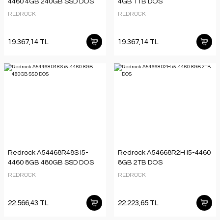
4460 4GB 240GB SSD DOS
4GB 1TB DOS
REDROCK
REDROCK
19.367,14 TL
19.367,14 TL
Redrock A54468R48S i5-
Redrock A54668R2H i5-4460
4460 8GB 480GB SSD DOS
8GB 2TB DOS
REDROCK
REDROCK
22.566,43 TL
22.223,65 TL