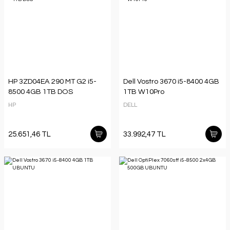
HP 3ZD04EA 290 MT G2 i5-
Dell Vostro 3670 i5-8400 4GB
8500 4GB 1TB DOS
1TB W10Pro
HP
DELL
25.651,46 TL
33.992,47 TL