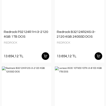
Redrock P32124R1H i3-2120
Redrock B32124R24S i3-
4GB 1TB DOS
2120 4GB 240SSD DOS
REDROCK
REDROCK
13.654,12 TL
13.654,12 TL