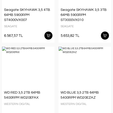
Seagate SKYHAWK 3,5 4TB
Seagate SKYHAWK 3,5 3TB
64MB 5900RPM
64MB 5900RPM
ST4000VX007
ST3000VX010
SEAGATE
SEAGATE
6.567,57 TL
5.653,82 TL
WD RED 3,5 2TB 64MB
WD BLUE 3,5 2TB 64MB
5400RPM WD20EFAX
5400RPM WD20EZAZ
WESTERN DIGITAL
WESTERN DIGITAL