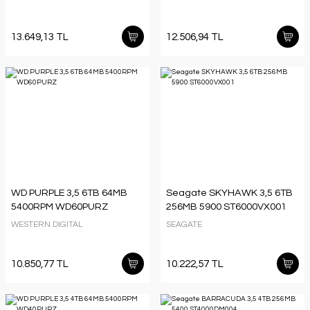
13.649,13 TL
12.506,94 TL
WD PURPLE 3,5 6TB 64MB
Seagate SKYHAWK 3,5 6TB
5400RPM WD60PURZ
256MB 5900 ST6000VX001
WESTERN DIGITAL
SEAGATE
10.850,77 TL
10.222,57 TL