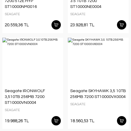
7200 512E HYP
3.5 10TB 7200
ST10000NM0016
ST10000NE0004
SEAGATE
SEAGATE
20.559,36 TL
23.928,81 TL
Seagate IRONWOLF
Seagate SKYHAWK 3,5 10TB
3,510TB 256MB 7200
256MB 7200 ST10000VX0004
ST10000VN0004
SEAGATE
SEAGATE
19.988,26 TL
18.560,53 TL