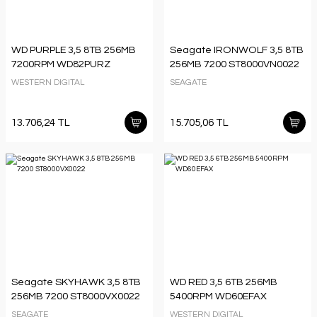
WD PURPLE 3,5 8TB 256MB
Seagate IRONWOLF 3,5 8TB
7200RPM WD82PURZ
256MB 7200 ST8000VN0022
WESTERN DIGITAL
SEAGATE
13.706,24 TL
15.705,06 TL
Seagate SKYHAWK 3,5 8TB
WD RED 3,5 6TB 256MB
256MB 7200 ST8000VX0022
5400RPM WD60EFAX
SEAGATE
WESTERN DIGITAL