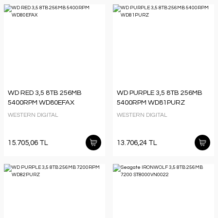
WD RED 3,5 8TB 256MB
WD PURPLE 3,5 8TB 256MB
5400RPM WD80EFAX
5400RPM WD81PURZ
WESTERN DIGITAL
WESTERN DIGITAL
15.705,06 TL
13.706,24 TL