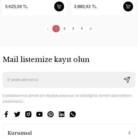
5.425,39 TL
3.883,43 TL
1
2
3
4
Mail listemize kayıt olun
E-postalarımızı almak için kaydoluyorsunuz ve dilediğiniz zaman abonelikten
çıkabilirsiniz.
Kurumsal