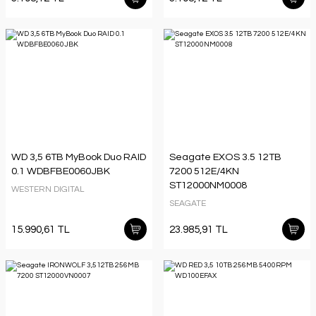
WD 3,5 6TB MyBook Duo RAID
Seagate EXOS 3.5 12TB
0.1 WDBFBE0060JBK
7200 512E/4KN
ST12000NM0008
WESTERN DIGITAL
SEAGATE
15.990,61 TL
23.985,91 TL