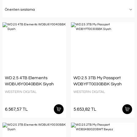
WD 2.5 4TB Elements
WD 2.5 3TB My Passport
WDBU6Y0040BBK Siyah
WDBYFT0030BBK Siyah
WESTERN DIGITAL
WESTERN DIGITAL
6.567,57 TL
5.653,82 TL