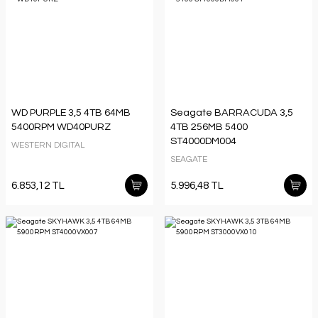
WD PURPLE 3,5 4TB 64MB
Seagate BARRACUDA 3,5
5400RPM WD40PURZ
4TB 256MB 5400
ST4000DM004
WESTERN DIGITAL
SEAGATE
6.853,12 TL
5.996,48 TL