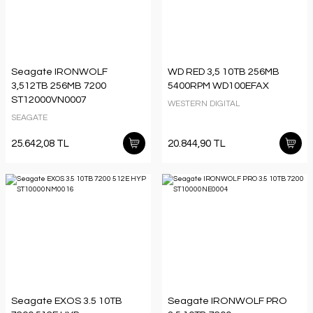
Seagate IRONWOLF
WD RED 3,5 10TB 256MB
3,512TB 256MB 7200
5400RPM WD100EFAX
ST12000VN0007
WESTERN DIGITAL
SEAGATE
25.642,08 TL
20.844,90 TL
Seagate EXOS 3.5 10TB
Seagate IRONWOLF PRO