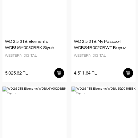
WD 2.5 3TB Elements
WD 2.5 2TB My Passport
WDBU6Y0030BBK Siyah
WDBS4B0020BWT Beyaz
WESTERN DIGITAL
WESTERN DIGITAL
5.025,62 TL
4.511,64 TL