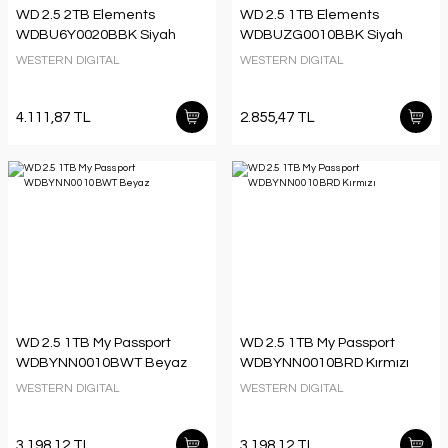
WD 2.5 2TB Elements
WD 2.5 1TB Elements
WDBU6Y0020BBK Siyah
WDBUZG0010BBK Siyah
WESTERN DIGITAL
WESTERN DIGITAL
4.111,87 TL
2.855,47 TL
WD 2.5 1TB My Passport
WD 2.5 1TB My Passport
WDBYNN0010BWT Beyaz
WDBYNN0010BRD Kırmızı
WESTERN DIGITAL
WESTERN DIGITAL
3.198,12 TL
3.198,12 TL