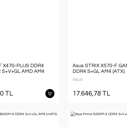
F X470-PLUS DDR4
Asus STRIX X570-F G
 S+V+GL AMD AM4
DDR4 S+GL AM4 (ATX)
ASUS
40 TL
17.646,78 TL