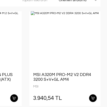
Toplam 698 ürün
G PLUS
MSI A320M PRO-M2 V2 DDR4
(ATX)
3200 S+V+GL AM4
MSI
3.940,54 TL