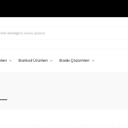
leri
Barkod Ürünleri
Baskı Çözümleri