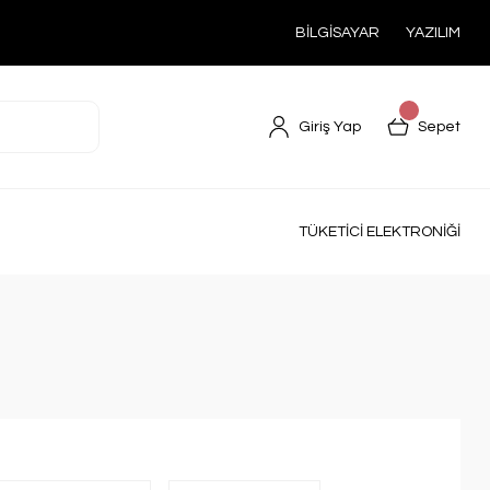
BİLGİSAYAR
YAZILIM
Giriş Yap
Sepet
TÜKETİCİ ELEKTRONİĞİ