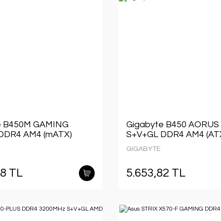
e B450M GAMING
Gigabyte B450 AORUS
DDR4 AM4 (mATX)
S+V+GL DDR4 AM4 (AT
GIGABYTE
28 TL
5.653,82 TL