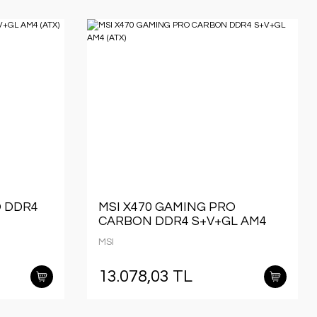
O DDR4
MSI X470 GAMING PRO
CARBON DDR4 S+V+GL AM4
(ATX)
MSI
13.078,03 TL