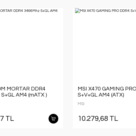
50M MORTAR DDR4
MSI X470 GAMING PR
 S+GL AM4 (mATX )
S+V+GL AM4 (ATX)
MSI
57 TL
10.279,68 TL