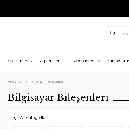
Ağ Ürünleri
Ağ Ürünleri
Aksesuarlar
Barkod Ürün
Anasayfa
Bilgisayar Bileşenleri
Bilgisayar Bileşenleri
İlgili Alt Kategoriler