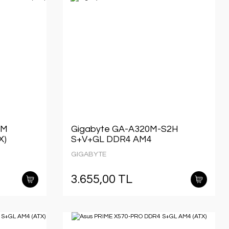
 M
Gigabyte GA-A320M-S2H
X)
S+V+GL DDR4 AM4
GIGABYTE
3.655,00 TL