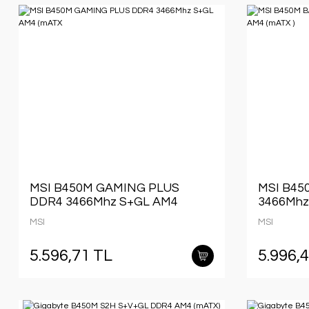
MSI B450M GAMING PLUS
MSI B45
DDR4 3466Mhz S+GL AM4
3466Mhz
(mATX
MSI
MSI
5.596,71 TL
5.996,