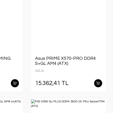
AMING
Asus PRIME X570-PRO DDR4
S+GL AM4 (ATX)
ASUS
15.362,41 TL