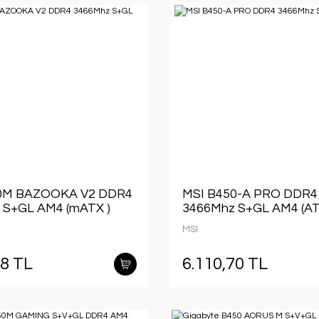
0M BAZOOKA V2 DDR4
MSI B450-A PRO DDR4
 S+GL AM4 (mATX )
3466Mhz S+GL AM4 (AT
MSI
48 TL
6.110,70 TL