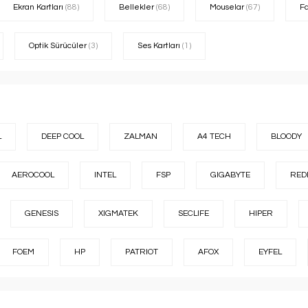
Ekran Kartları
(88)
Bellekler
(68)
Mouselar
(67)
F
Optik Sürücüler
(3)
Ses Kartları
(1)
L
DEEP COOL
ZALMAN
A4 TECH
BLOODY
AEROCOOL
INTEL
FSP
GIGABYTE
RED
GENESIS
XIGMATEK
SECLIFE
HIPER
FOEM
HP
PATRIOT
AFOX
EYFEL