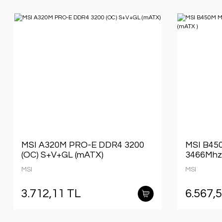
MSI A320M PRO-E DDR4 3200
MSI B4
(OC) S+V+GL (mATX)
3466Mhz
MSI
MSI
3.712,11 TL
6.567,