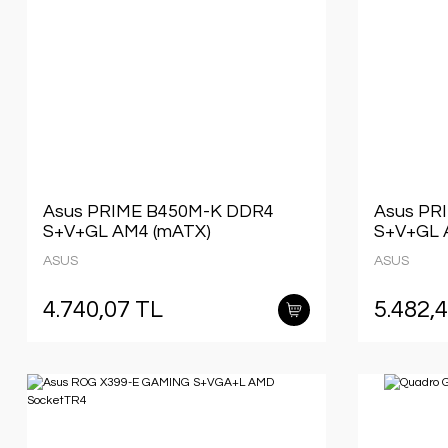
Asus PRIME B450M-K DDR4
Asus PR
S+V+GL AM4 (mATX)
S+V+GL 
ASUS
ASUS
4.740,07 TL
5.482,