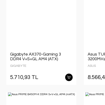
Gigabyte AX370-Gaming 3
Asus TU
DDR4 V+S+GL AM4 (ATX)
3200MHz
GIGABYTE
ASUS
5.710,93 TL
8.566,