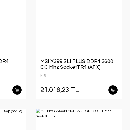
DDR4
MSI X399 SLI PLUS DDR4 3600
OC Mhz SocketTR4 (ATX)
MSI
21.016,23 TL