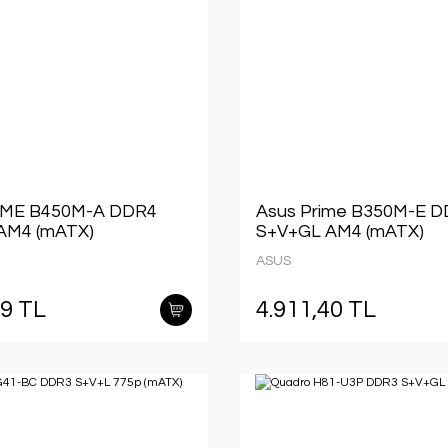
IME B450M-A DDR4
Asus Prime B350M-E 
AM4 (mATX)
S+V+GL AM4 (mATX)
ASUS
49 TL
4.911,40 TL