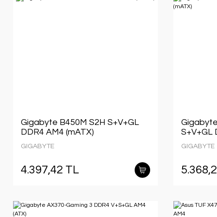
Gigabyte B450M S2H S+V+GL
Gigabyt
DDR4 AM4 (mATX)
S+V+GL 
GIGABYTE
GIGABYTE
4.397,42 TL
5.368,