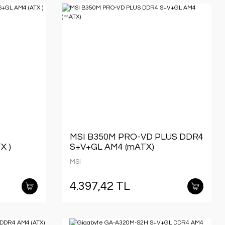
MSI B350M PRO-VD PLUS DDR4
X )
S+V+GL AM4 (mATX)
MSI
4.397,42 TL