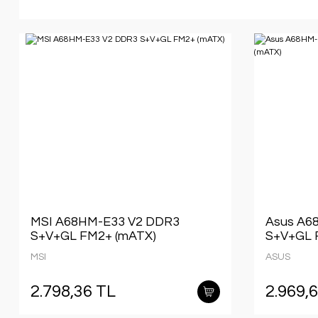
MSI A68HM-E33 V2 DDR3
Asus A6
S+V+GL FM2+ (mATX)
S+V+GL 
MSI
ASUS
2.798,36 TL
2.969,