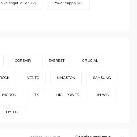
an ve Soğutucular
(42)
Power Supply
(42)
CORSAIR
EVEREST
CRUCIAL
ROCK
VENTO
KINGSTON
SAMSUNG
MICRON
TX
HIGH POWER
IN-WIN
HYTECH