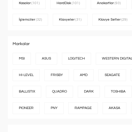
Kasalar
(101)
HardDisk
(101)
Anakartlar
(93)
İşlemciler
(32)
Klavyeler
(31)
Klavye Setler
(29)
Markalar
MSI
ASUS
LOGITECH
WESTERN DIGITA
HI-LEVEL
FRISBY
AMD
SEAGATE
BALLISTIX
QUADRO
DARK
TOSHIBA
PIONEER
PNY
RAMPAGE
AKASA