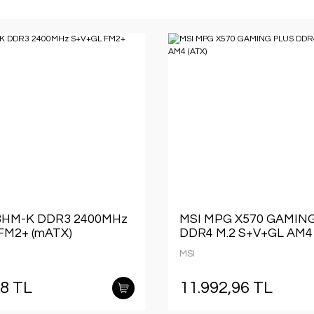
8HM-K DDR3 2400MHz
MSI MPG X570 GAMIN
FM2+ (mATX)
DDR4 M.2 S+V+GL AM4 
MSI
68 TL
11.992,96 TL