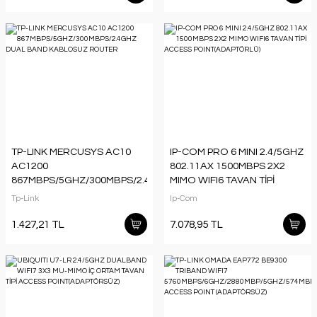
TP-LINK MERCUSYS AC10
IP-COM PRO 6 MINI 2.4/5GHZ
AC1200
802.11AX 1500MBPS 2X2
867MBPS/5GHZ/300MBPS/2.4GHZ
MIMO WIFI6 TAVAN TİPİ
DUAL BAND KABLOSUZ
ACCESS POINT(ADAPTÖRLÜ)
Tp-Link
Ip-Com
ROUTER
1.427,21 TL
7.078,95 TL