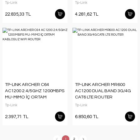
ORTAM DUVAR TİPİ ACCESS
Tp-Link
Tp-Link
POINT (ADAPTÖRSÜZ)
22.835,33 TL
4.281,62 TL
TP-LINK ARCHER C64
TP-LINK ARCHER MR600
AC1200 2.4/5GHZ 1200MBPS
AC1200 DUAL BAND 3G/4G
MU-MIMO İÇ ORTAM
CAT6 LTE ROUTER
KABLOSUZ WIFI ROUTER
Tp-Link
Tp-Link
2.397,71 TL
6.850,60 TL
1
2