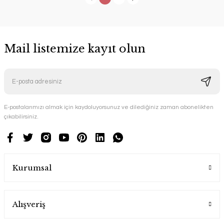
Mail listemize kayıt olun
E-postalarımızı almak için kaydoluyorsunuz ve dilediğiniz zaman abonelikten
çıkabilirsiniz.
Kurumsal
Alışveriş