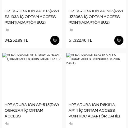
HPE ARUBA ION AP-615(RW)
HPE ARUBA ION AP-535(RW)
S3J33A İÇ ORTAM ACCESS
JZ336A İÇ ORTAM ACCESS
POINT(ADAPTÖRSÜZ)
POINT(ADAPTÖRSÜZ)
Hp
Hp
34.252,99 TL
51.322,40 TL
HPE ARUBA ION AP-515(RW)
HPE ARUBA ION R6K61A
Q9H62AR İÇ ORTAM
AP11 İÇ ORTAM ACCESS
ACCESS
POINT(DC ADAPTÖR DAHİL)
POINT(ADAPTÖRSÜZ)
Hp
Hp