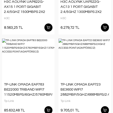
H3C AOLYNK UAP622G-
H3C AOLYNK UAP522G-
AX15 1 PORT GIGABIT
AC13 1 PORT GIGABIT
2.4/5GHZ 1500MBPS 2X2
2.4/5GHZ 1300MBPS 2X2
MIMO 802.11AX WIFI6 POE
MIMO 802.11AC WIFI5 POE
H3C
H3C
TAVAN TİPİ ACCESS
TAVAN TİPİ ACCESS
POINT(ADAPTÖRSÜZ)
POINT(ADAPTÖRSÜZ)
8.563,25 TL
6.279,72 TL
TP-LINK OMADA EAP783
TP-LINK OMADA EAP723
BE22000 TRIBAND WIFI7
BE3600 WIFI7
11520MBPS/6GHZ/5760MBP/5GHZ/1376MBPS/2.4GHZ
2882MBP/5GHZ/688MBPS/2.4
ACCESS POINT
ACCESS POINT
Tp-Link
Tp-Link
(ADAPTÖRSÜZ)
(ADAPTÖRSÜZ)
85.632,48 TL
9.705,01 TL