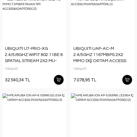
UBIQUITI U7-PRO-XG
UBIQUITI UAP-AC-M
2.4/5/6GHZ WIFI7 802.11BE 6
2.4/5GHZ 1167MBPS 2X2
SPATIAL STREAM 2X2 MU-
MIMO DIŞ ORTAM ACCESS
MIMO 7.3MBPS TAVAN TİPİ
POINT(ADAPTÖRLÜ)
Ubiquiti
Ubiquiti
ACCESS(ADAPTÖRSÜZ)
32.540,34 TL
7.078,95 TL