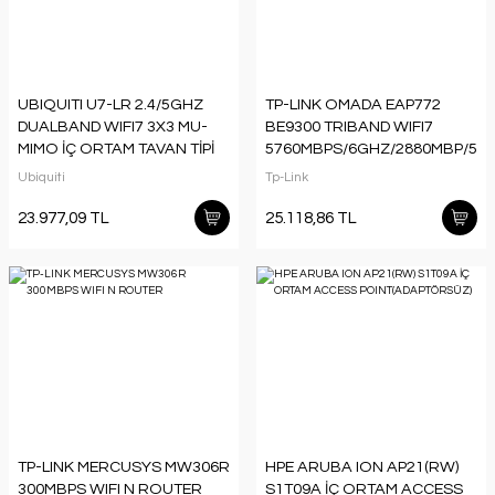
UBIQUITI U7-LR 2.4/5GHZ
TP-LINK OMADA EAP772
DUALBAND WIFI7 3X3 MU-
BE9300 TRIBAND WIFI7
MIMO İÇ ORTAM TAVAN TİPİ
5760MBPS/6GHZ/2880MBP/5G
ACCESS
ACCESS POINT
Ubiquiti
Tp-Link
POINT(ADAPTÖRSÜZ)
(ADAPTÖRSÜZ)
23.977,09 TL
25.118,86 TL
TP-LINK MERCUSYS MW306R
HPE ARUBA ION AP21(RW)
300MBPS WIFI N ROUTER
S1T09A İÇ ORTAM ACCESS