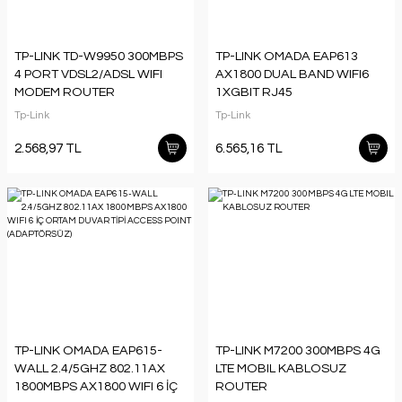
TP-LINK TD-W9950 300MBPS
TP-LINK OMADA EAP613
4 PORT VDSL2/ADSL WIFI
AX1800 DUAL BAND WIFI6
MODEM ROUTER
1XGBIT RJ45
574MBPS/2.4GHZ TAVAN TİPİ
Tp-Link
Tp-Link
ACCESS POINT
(ADAPTÖRSÜZ)
2.568,97 TL
6.565,16 TL
TP-LINK OMADA EAP615-
TP-LINK M7200 300MBPS 4G
WALL 2.4/5GHZ 802.11AX
LTE MOBIL KABLOSUZ
1800MBPS AX1800 WIFI 6 İÇ
ROUTER