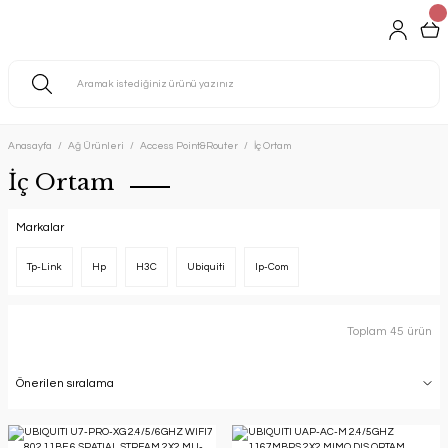
Anasayfa
Ağ Ürünleri
Access Point&Router
İç Ortam
İç Ortam
Markalar
Tp-Link
Hp
H3C
Ubiquiti
Ip-Com
Toplam 45 ürün