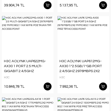
39.904,74 TL
5.137,95 TL
H3C AOLYNK UAP622MG-
H3C AOLYNK UAP612MG-
AX30 1 PORT 2.5 MULTI-
AX30 1*2.5GB/1*GB PORT
GIGABIT 2.4/5GHZ
2.4/5GHZ 2976MBPS 2X2
2976MBPS 2X2 MIMO
MIMO 802.11AX WIFI6 POE
H3C
H3C
802.11AX WIFI6 POE TAVAN
PRİZ TİPİ ACCESS POINT
TİPİ ACCESS POINT
10.846,78 TL
7.992,36 TL