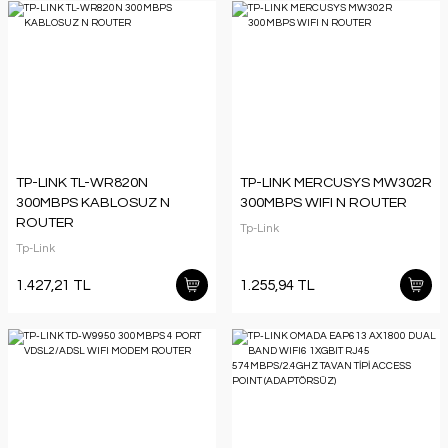
TP-LINK TL-WR820N
TP-LINK MERCUSYS MW302R
300MBPS KABLOSUZ N
300MBPS WIFI N ROUTER
ROUTER
Tp-Link
Tp-Link
1.427,21 TL
1.255,94 TL