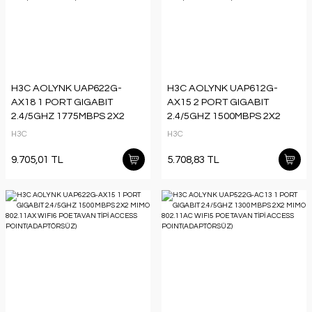
H3C AOLYNK UAP622G-
H3C AOLYNK UAP612G-
AX18 1 PORT GIGABIT
AX15 2 PORT GIGABIT
2.4/5GHZ 1775MBPS 2X2
2.4/5GHZ 1500MBPS 2X2
MIMO 802.11AX WIFI6 POE
MIMO 802.11AX WIFI6 POE
H3C
H3C
TAVAN TİPİ ACCESS
PRİZ TİPİ ACCESS
POINT(ADAPTÖRSÜZ)
POINT(ADAPTÖRSÜZ)
9.705,01 TL
5.708,83 TL