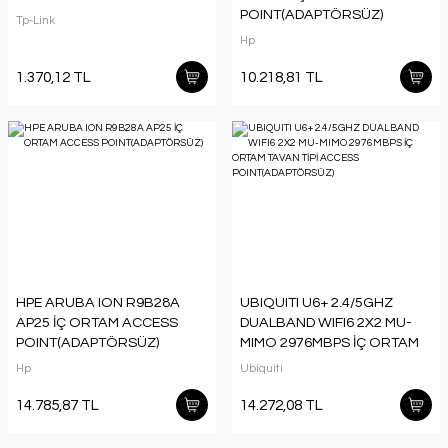
POINT(ADAPTÖRSÜZ)
Tp-Link
Hp
1.370,12 TL
10.218,81 TL
HPE ARUBA ION R9B28A
UBIQUITI U6+ 2.4/5GHZ
AP25 İÇ ORTAM ACCESS
DUALBAND WIFI6 2X2 MU-
POINT(ADAPTÖRSÜZ)
MIMO 2976MBPS İÇ ORTAM
TAVAN TİPİ ACCESS
Hp
Ubiquiti
POINT(ADAPTÖRSÜZ)
14.785,87 TL
14.272,08 TL