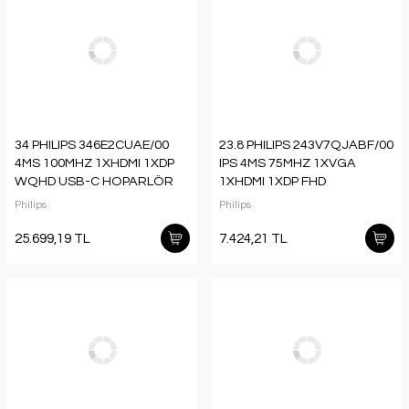
34 PHILIPS 346E2CUAE/00
23.8 PHILIPS 243V7QJABF/00
4MS 100MHZ 1XHDMI 1XDP
IPS 4MS 75MHZ 1XVGA
WQHD USB-C HOPARLÖR
1XHDMI 1XDP FHD
YÜKSEKLİK AYARI CURVED
1920X1080 HOPARLÖR
Philips
Philips
VESA SİYAH
FLICKER-FREE VESA SİYAH
25.699,19 TL
7.424,21 TL