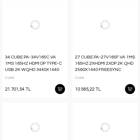
34 CUBE PA-34V165C VA
27 CUBE PA-27V165F VA 1MS
1MS 165HZ HDMI DP TYPE-C
165HZ 2XHDMI 2XDP 2K QHD
USB 2K WQHD 3440X1440
2560X1440 FREESYNC
FREESYNC CURVED
YUKSEKLIK AYARI VESA
Cube
Cube
YUKSEKLIK AYARI VESA RGB
PIVOT RGB SIYAH SIFIR OLU
SIYAH GAMI
PIX
21.701,54 TL
10.565,22 TL