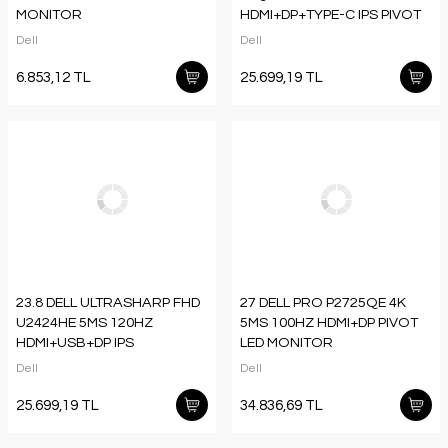
MONITOR
HDMI+DP+TYPE-C IPS PIVOT
MONITOR
Dell
Dell
6.853,12 TL
25.699,19 TL
23.8 DELL ULTRASHARP FHD
27 DELL PRO P2725QE 4K
U2424HE 5MS 120HZ
5MS 100HZ HDMI+DP PIVOT
HDMI+USB+DP IPS
LED MONITOR
PIVOT MONITOR
Dell
Dell
25.699,19 TL
34.836,69 TL