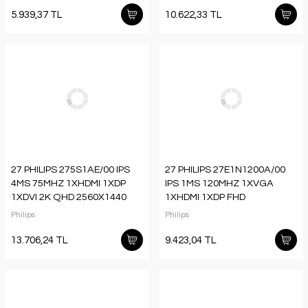
5.939,37 TL
10.622,33 TL
27 PHILIPS 275S1AE/00 IPS
27 PHILIPS 27E1N1200A/00
4MS 75MHZ 1XHDMI 1XDP
IPS 1MS 120MHZ 1XVGA
1XDVI 2K QHD 2560X1440
1XHDMI 1XDP FHD
HOPARLÖR YÜKSEKLİK
1920X1080 HOPARLÖR
Philips
Philips
AYARI FLICKER-FREE VESA
FLICKER-FREE VESA SİYAH
13.706,24 TL
9.423,04 TL