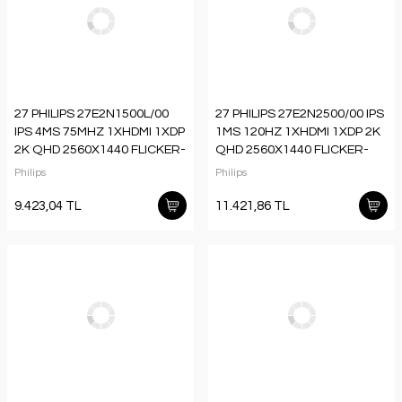
27 PHILIPS 27E2N1500L/00
27 PHILIPS 27E2N2500/00 IPS
IPS 4MS 75MHZ 1XHDMI 1XDP
1MS 120HZ 1XHDMI 1XDP 2K
2K QHD 2560X1440 FLICKER-
QHD 2560X1440 FLICKER-
FREE VESA SİYAH
FREE VESA SİYAH
Philips
Philips
9.423,04 TL
11.421,86 TL