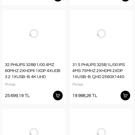
32 PHILIPS 328B1/00 4MZ
31.5 PHILIPS 325B1L/00 IPS
60MHZ 2XHDMI 1XDP 4XUDB
4MS 75MHZ 2XHDMI 2XDP
3.2 1XUSB-B 4K UHD
1XUSB-B QHD 2560X1440
3840X2160 HOPARLÖR
HOPARLÖR YÜKSEKLİK
Philips
Philips
VESA SİYAH
AYARI FLICKER-FREE VESA
SİYAH
25.699,19 TL
19.988,26 TL