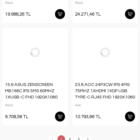
1XUSB-C QHD 2560X1440
2K 2560X1440 HOPARLÖR
Asus
Asus
HOPARLÖR PİVOT VESA
PIVOT VESA SİYAH
19.988,26 TL
24.271,46 TL
15.6 ASUS ZENSCREEN
23.8 AOC 24P3CW IPS 4MS
MB166C IPS 5MS 60MHZ
75MHZ 1XHDMI 1XDP USB
1XUSB-C FHD 1920X1080
TYPE-C RJ45 FHD 1920X1080
DÜŞÜK MAVİ IŞIK
WEBCAM HOPARLÖR
Asus
Aoc
TAŞINABİLİR MONİTÖR
ÇERÇEVESİZ PIVOT VESA
SİYAH
9.708,58 TL
10.793,66 TL
1
2
3