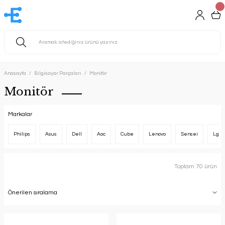
Anasayfa
Bilgisayar Parçaları
Monitör
Monitör
Markalar
Philips
Asus
Dell
Aoc
Cube
Lenovo
Sensei
Lg
Toplam 70 ürün