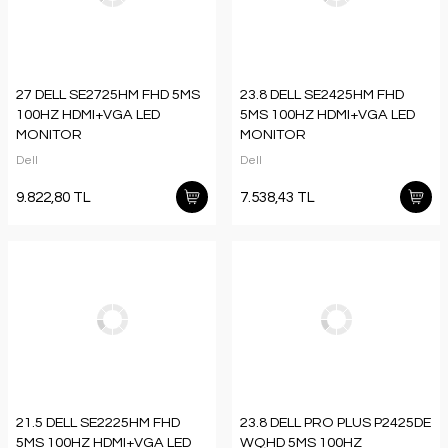
27 DELL SE2725HM FHD 5MS
23.8 DELL SE2425HM FHD
100HZ HDMI+VGA LED
5MS 100HZ HDMI+VGA LED
MONITOR
MONITOR
Dell
Dell
9.822,80 TL
7.538,43 TL
21.5 DELL SE2225HM FHD
23.8 DELL PRO PLUS P2425DE
5MS 100HZ HDMI+VGA LED
WQHD 5MS 100HZ