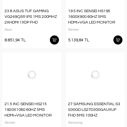
23.8 ASUS TUF GAMING
19.5 INC SENSEI HS195
VG249Q5R IPS 1MS 200MHZ
1600X900 60HZ 5MS
2XHDMI 1XDP FHD
HDMI+VGA LED MONITOR
1920X1080 HOPARLÖR
Asus
Sensei
VESA SİYAH
8.851,94 TL
5.139,84 TL
21.5 INC SENSEI HS215
27 SAMSUNG ESSENTIAL S3
1920X1080 60HZ 5MS
S30GD LS27D300GAUXUF
HDMI+VGA LED MONITOR
FHD 5MS 100HZ
HDMI IPS MONITOR
Sensei
Samsung