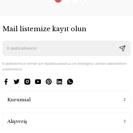
Mail listemize kayıt olun
E-postalarımızı almak için kaydoluyorsunuz ve dilediğiniz zaman abonelikten
çıkabilirsiniz.
Kurumsal
Alışveriş