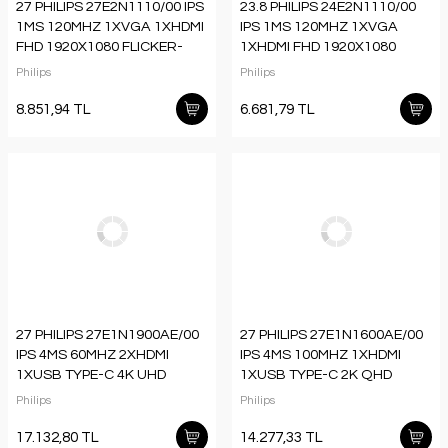
27 PHILIPS 27E2N1110/00 IPS
23.8 PHILIPS 24E2N1110/00
1MS 120MHZ 1XVGA 1XHDMI
IPS 1MS 120MHZ 1XVGA
FHD 1920X1080 FLICKER-
1XHDMI FHD 1920X1080
FREE VESA SİYAH
FLICKER-FREE VESA SİYAH
Philips
Philips
8.851,94 TL
6.681,79 TL
27 PHILIPS 27E1N1900AE/00
27 PHILIPS 27E1N1600AE/00
IPS 4MS 60MHZ 2XHDMI
IPS 4MS 100MHZ 1XHDMI
1XUSB TYPE-C 4K UHD
1XUSB TYPE-C 2K QHD
3840X2160 HOPARLÖR
2560X1440 HOPARLÖR
Philips
Philips
YÜKSEKLİK AYARI VESA
YÜKSEKLİK AYARI VESA
SİYAH
SİYAH
17.132,80 TL
14.277,33 TL