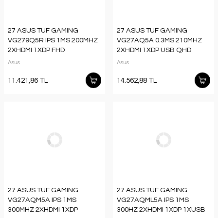
27 ASUS TUF GAMING
27 ASUS TUF GAMING
VG279Q5R IPS 1MS 200MHZ
VG27AQ5A 0.3MS 210MHZ
2XHDMI 1XDP FHD
2XHDMI 1XDP USB QHD
1920X1080 HOPARLÖR
2560X1440 HOPARLÖR
Asus
Asus
VESA
FLICKER FREE VESA SİYAH
11.421,86 TL
14.562,88 TL
27 ASUS TUF GAMING
27 ASUS TUF GAMING
VG27AQM5A IPS 1MS
VG27AQML5A IPS 1MS
300MHZ 2XHDMI 1XDP
300HZ 2XHDMI 1XDP 1XUSB