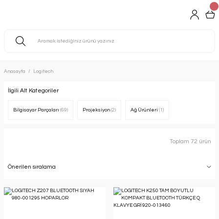
Anasayfa
Logitech
İlgili Alt Kategoriler
Bilgisayar Parçaları
(69)
Projeksiyon
(2)
Ağ Ürünleri
(1)
Toplam 72 ürün