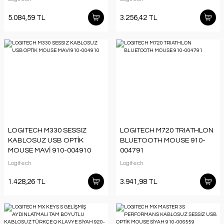
011859
5.084,59 TL
3.256,42 TL
LOGITECH M330 SESSIZ
LOGITECH M720 TRIATHLON
KABLOSUZ USB OPTİK
BLUETOOTH MOUSE 910-
MOUSE MAVİ 910-004910
004791
Logitech
Logitech
1.428,26 TL
3.941,98 TL