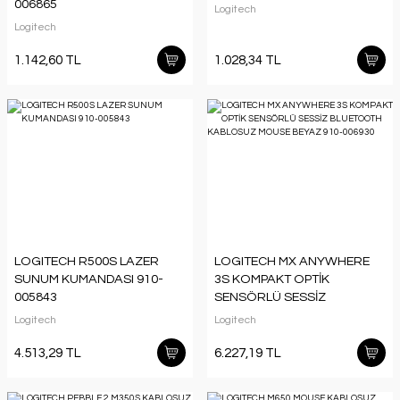
006865
Logitech
Logitech
1.142,60 TL
1.028,34 TL
LOGITECH R500S LAZER
LOGITECH MX ANYWHERE
SUNUM KUMANDASI 910-
3S KOMPAKT OPTİK
005843
SENSÖRLÜ SESSİZ
BLUETOOTH KABLOSUZ
Logitech
Logitech
MOUSE BEYAZ 910-006930
4.513,29 TL
6.227,19 TL