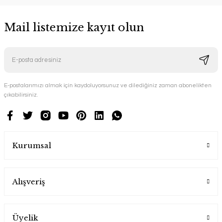
Mail listemize kayıt olun
E-postalarımızı almak için kaydoluyorsunuz ve dilediğiniz zaman abonelikten
çıkabilirsiniz.
Kurumsal
Alışveriş
Üyelik