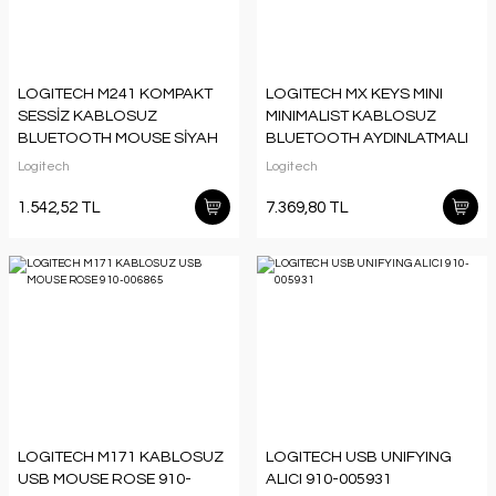
LOGITECH M241 KOMPAKT
LOGITECH MX KEYS MINI
SESSİZ KABLOSUZ
MINIMALIST KABLOSUZ
BLUETOOTH MOUSE SİYAH
BLUETOOTH AYDINLATMALI
910-007471
Q TR KLAVYE SİYAH 920-
Logitech
Logitech
010504
1.542,52 TL
7.369,80 TL
LOGITECH M171 KABLOSUZ
LOGITECH USB UNIFYING
USB MOUSE ROSE 910-
ALICI 910-005931