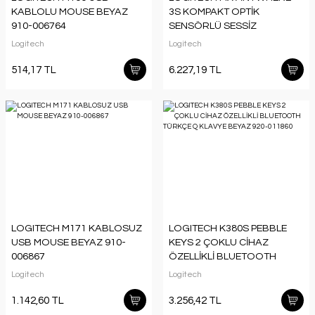
KABLOLU MOUSE BEYAZ
3S KOMPAKT OPTİK
910-006764
SENSÖRLÜ SESSİZ
BLUETOOTH KABLOSUZ
Logitech
Logitech
MOUSE SİYAH 910-006929
514,17 TL
6.227,19 TL
LOGITECH M171 KABLOSUZ
LOGITECH K380S PEBBLE
USB MOUSE BEYAZ 910-
KEYS 2 ÇOKLU CİHAZ
006867
ÖZELLİKLİ BLUETOOTH
TÜRKÇE Q KLAVYE
Logitech
Logitech
BEYAZ 920-011860
1.142,60 TL
3.256,42 TL