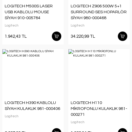
LOGITECH M500S LASER
LOGITECH Z906 500W 5+1
USB KABLOLU MOUSE
SURROUND SES HOPARLÖR
SİYAH 910-005784
SİYAH 980-000468
Logitech
Logitech
1.942,43 TL
34.220,99 TL
LOGITECH H390 KABLOLU
LOGITECH H110
SİYAH KULAKLIK 981-000406
MİKROFONLU KULAKLIK 981-
000271
Logitech
Logitech