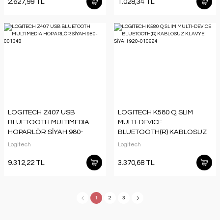
2.627,99 TL
1.028,34 TL
LOGITECH Z407 USB
LOGITECH K580 Q SLIM
BLUETOOTH MULTIMEDIA
MULTI-DEVICE
HOPARLÖR SİYAH 980-
BLUETOOTH(R) KABLOSUZ
001348
KLAVYE SİYAH 920-010624
Logitech
Logitech
9.312,22 TL
3.370,68 TL
1
2
3