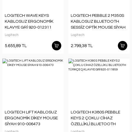
LOGITECH WAVE KEYS
LOGITECH PEBBLE 2 M350S
KABLOSUZ ERGONOMİK
KABLOSUZ BLUETOOTH
KLAVYE GRİ 920-012311
SESSİZ OPTİK MOUSE SİYAH
910-007015
Logitech
Logitech
5.655,89 TL
2.799,38 TL
LOGITECH LIFT KABLOSUZ
LOGITECH K380S PEBBLE
ERGONOMİK DİKEY MOUSE
KEYS 2 ÇOKLU CİHAZ
SİYAH 910-006473
ÖZELLİKLİ BLUETOOTH
TÜRKÇE Q KLAVYE GRİ 920-
Logitech
Logitech