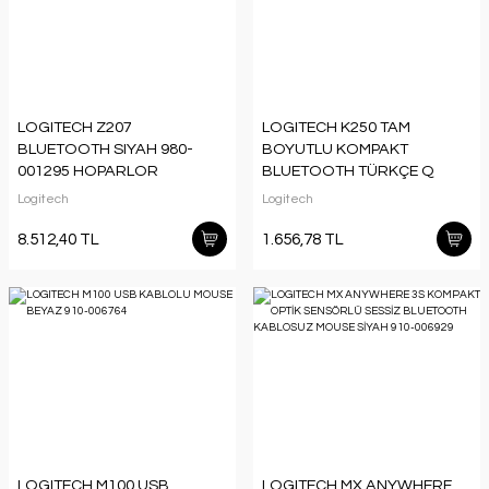
LOGITECH Z207
LOGITECH K250 TAM
BLUETOOTH SIYAH 980-
BOYUTLU KOMPAKT
001295 HOPARLOR
BLUETOOTH TÜRKÇE Q
KLAVYE GRİ 920-013460
Logitech
Logitech
8.512,40 TL
1.656,78 TL
LOGITECH M100 USB
LOGITECH MX ANYWHERE