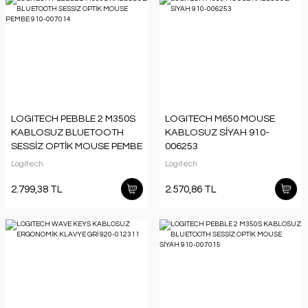
LOGITECH PEBBLE 2 M350S
LOGITECH M650 MOUSE
KABLOSUZ BLUETOOTH
KABLOSUZ SİYAH 910-
SESSİZ OPTİK MOUSE PEMBE
006253
910-007014
Logitech
Logitech
2.799,38 TL
2.570,86 TL