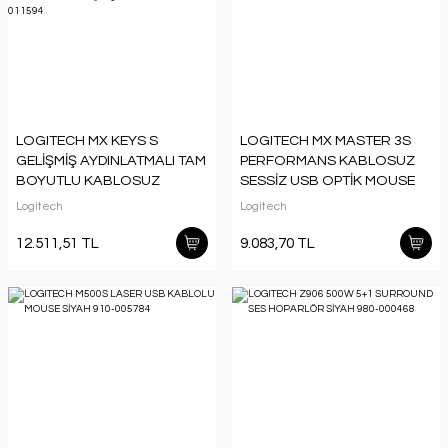
LOGITECH MX KEYS S
LOGITECH MX MASTER 3S
GELİŞMİŞ AYDINLATMALI TAM
PERFORMANS KABLOSUZ
BOYUTLU KABLOSUZ
SESSİZ USB OPTİK MOUSE
TÜRKÇE Q KLAVYE SİYAH
SİYAH 910-006559
Logitech
Logitech
920-011594
12.511,51 TL
9.083,70 TL