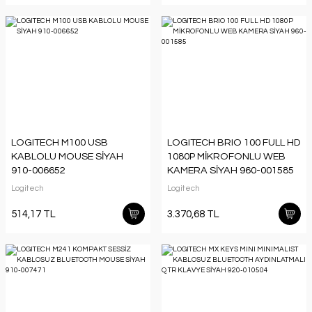
LOGITECH M100 USB
LOGITECH BRIO 100 FULL HD
KABLOLU MOUSE SİYAH
1080P MİKROFONLU WEB
910-006652
KAMERA SİYAH 960-001585
Logitech
Logitech
514,17 TL
3.370,68 TL