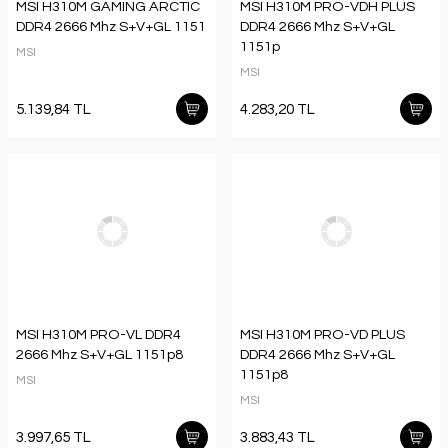
MSI H310M GAMING ARCTIC
MSI H310M PRO-VDH PLUS
DDR4 2666 Mhz S+V+GL 1151
DDR4 2666 Mhz S+V+GL
1151p
MSI
MSI
5.139,84 TL
4.283,20 TL
MSI H310M PRO-VL DDR4
MSI H310M PRO-VD PLUS
2666 Mhz S+V+GL 1151p8
DDR4 2666 Mhz S+V+GL
1151p8
MSI
MSI
3.997,65 TL
3.883,43 TL