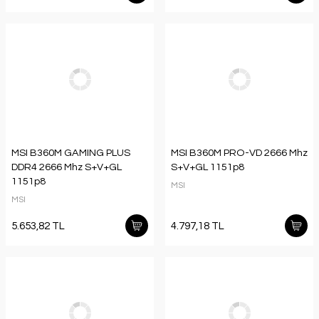
MSI B360M GAMING PLUS
MSI B360M PRO-VD 2666 Mhz
DDR4 2666 Mhz S+V+GL
S+V+GL 1151p8
1151p8
MSI
MSI
5.653,82 TL
4.797,18 TL