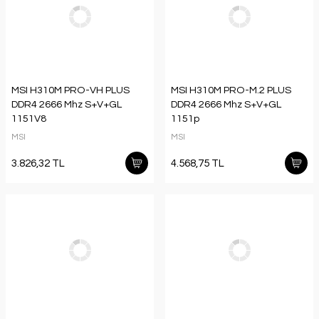
MSI H310M PRO-VH PLUS
MSI H310M PRO-M.2 PLUS
DDR4 2666 Mhz S+V+GL
DDR4 2666 Mhz S+V+GL
1151V8
1151p
MSI
MSI
3.826,32 TL
4.568,75 TL