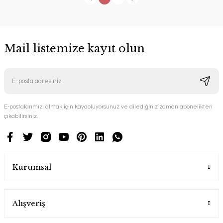
Mail listemize kayıt olun
E-postalarımızı almak için kaydoluyorsunuz ve dilediğiniz zaman abonelikten
çıkabilirsiniz.
Kurumsal
Alışveriş