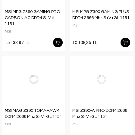
MSI MPG Z390 GAMING PRO
MSI MPG Z390 GAMING PLUS
CARBON AC DDR4 S+V+L
DDR4 2666 Mhz S+V+GL 1151
1151
MSI
MSI
15.133,97 TL
10.108,35 TL
MSI MAG Z390 TOMAHAWK
MSI Z390-A PRO DDR4 2666
DDR4 2666 Mhz S+V+GL 1151
Mhz S+V+GL 1151
MSI
MSI