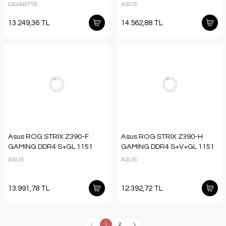
GIGABYTE
ASUS
13.249,36 TL
14.562,88 TL
Asus ROG STRIX Z390-F
Asus ROG STRIX Z390-H
GAMING DDR4 S+GL 1151
GAMING DDR4 S+V+GL 1151
ASUS
ASUS
13.991,78 TL
12.392,72 TL
1
2