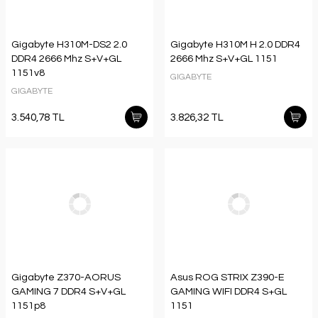
Gigabyte H310M-DS2 2.0
Gigabyte H310M H 2.0 DDR4
DDR4 2666 Mhz S+V+GL
2666 Mhz S+V+GL 1151
1151v8
GIGABYTE
GIGABYTE
3.540,78 TL
3.826,32 TL
Gigabyte Z370-AORUS
Asus ROG STRIX Z390-E
GAMING 7 DDR4 S+V+GL
GAMING WIFI DDR4 S+GL
1151p8
1151