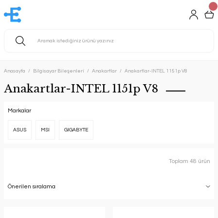
Anasayfa
Bilgisayar Bileşenleri
Anakartlar
Anakartlar-INTEL 1151p V8
Anakartlar-INTEL 1151p V8
Markalar
ASUS
MSI
GIGABYTE
Toplam 48 ürün