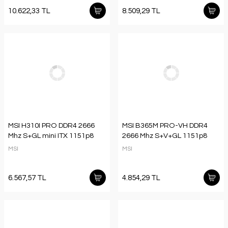
10.622,33 TL
8.509,29 TL
MSI H310I PRO DDR4 2666
MSI B365M PRO-VH DDR4
Mhz S+GL mini ITX 1151p8
2666 Mhz S+V+GL 1151p8
MSI
MSI
6.567,57 TL
4.854,29 TL