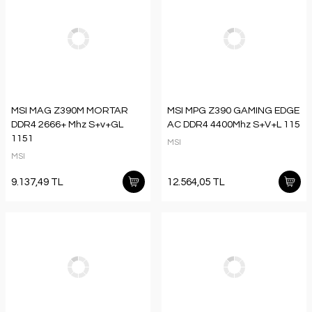
MSI MAG Z390M MORTAR
MSI MPG Z390 GAMING EDGE
DDR4 2666+ Mhz S+v+GL
AC DDR4 4400Mhz S+V+L 115
1151
MSI
MSI
9.137,49 TL
12.564,05 TL