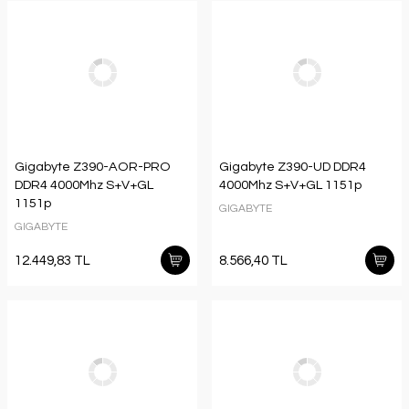
Gigabyte Z390-AOR-PRO
Gigabyte Z390-UD DDR4
DDR4 4000Mhz S+V+GL
4000Mhz S+V+GL 1151p
1151p
GIGABYTE
GIGABYTE
12.449,83 TL
8.566,40 TL