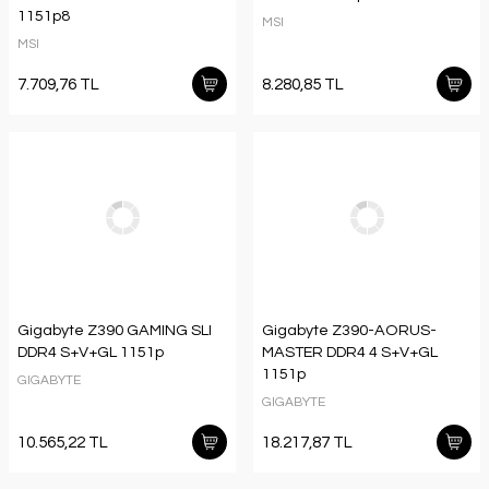
1151p8
MSI
MSI
7.709,76 TL
8.280,85 TL
Gigabyte Z390 GAMING SLI
Gigabyte Z390-AORUS-
DDR4 S+V+GL 1151p
MASTER DDR4 4 S+V+GL
1151p
GIGABYTE
GIGABYTE
10.565,22 TL
18.217,87 TL