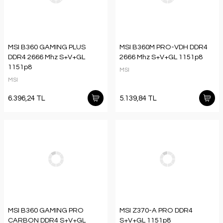
MSI B360 GAMING PLUS
MSI B360M PRO-VDH DDR4
DDR4 2666 Mhz S+V+GL
2666 Mhz S+V+GL 1151p8
1151p8
MSI
MSI
6.396,24 TL
5.139,84 TL
MSI B360 GAMING PRO
MSI Z370-A PRO DDR4
CARBON DDR4 S+V+GL
S+V+GL 1151p8