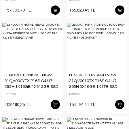
8GB W11P 3 YIL GARANTİ
8GB W11P 3 YIL YERİNDE
GARANTİ
157.393,70 TL
165.620,45 TL
LENOVO THINKPAD NBW
LENOVO THINKPAD NBW
21QV000YTX P16S G4 U7
21QV0010TX P16S G4 U7
255H 1X16GB 1X512GB SSD
265H 2X16GB 1X1TB SSD
NVIDIA RTXPRO500 B.WELL
NVIDIA RTXPRO1000 B.WELL
Lenovo
Lenovo
6GB W11P 3 YIL YERİNDE
8GB W11P 3 YIL YERİNDE
GARANTİ
GARANTİ
108.490,25 TL
154.194,41 TL