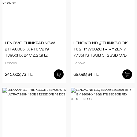
LENOVO THINKPAD NBW
LENOVO NB // THINKBOOK
21FA0005TX P16 V2 I9-
16 21MW002CTR RYZEN 7
13980HX 24C 2.2GHZ
7735HS 16GB 512SSD O/B
2X16GB 1TB SSD NVIDIA
16 DOS
Lenovo
Lenovo
RTX4000ADA W11P 3 YIL
YERİNDE
245.602,73 TL
69.698,84 TL