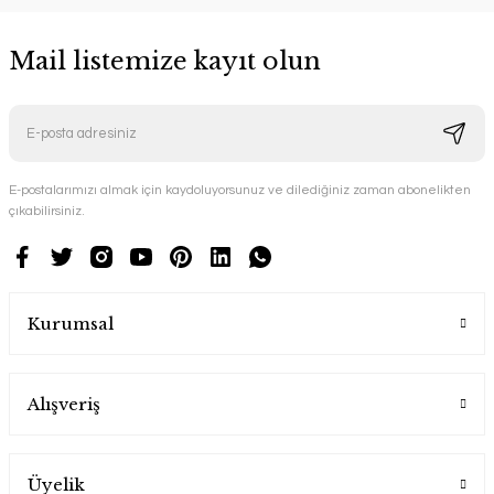
Mail listemize kayıt olun
E-postalarımızı almak için kaydoluyorsunuz ve dilediğiniz zaman abonelikten
çıkabilirsiniz.
Kurumsal
Alışveriş
Üyelik