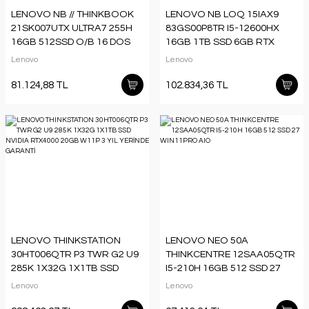
LENOVO NB // THINKBOOK
LENOVO NB LOQ 15IAX9
21SK007UTX ULTRA7 255H
83GS00P8TR I5-12600HX
16GB 512SSD O/B 16 DOS
16GB 1TB SSD 6GB RTX
3050 15.6 DOS
Lenovo
Lenovo
81.124,88 TL
102.834,36 TL
LENOVO THINKSTATION
LENOVO NEO 50A
30HT006QTR P3 TWR G2 U9
THINKCENTRE 12SAA05QTR
285K 1X32G 1X1TB SSD
I5-210H 16GB 512 SSD 27
NVIDIA RTX4000 20GB W11P
WIN11PRO AIO
Lenovo
Lenovo
3 YIL YERİNDE GARANTİ