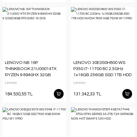
LENOVO NB 16P
LENOVO 30E3S0H800 WS
THINKBOOK 21U00014TX
P350 i7-11700 8C 2.5GHz
RYZEN 9 8940HX 32GB
1x16GB 256GB SSD 1TB HDD
512SSD 8GB RTX 5060 16
NVIDIA T600 4GB 750W
Lenovo
Lenovo
DOS
W11PRO
184.530,55 TL
131.342,33 TL