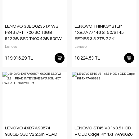
LENOVO 30EQ0235TX WS
LENOVO THINKSYSTEM
P348 i7-11700 8C 16GB
4XB7A77446 ST50/ST45
512GB SSD T400 4GB 500W
SERIES 3.5 2TB 7.2K
PSU W11PRO
SATA6GB NON-HOT SWAP
Lenovo
Lenovo
512N HDD
119.916,29 TL
18.224,53 TL
LENOVO 4XB7A90874
LENOVO ST45 V3 1x3.5 HDD
960GB SSD V2 2.5in READ
+ ODD Cage Kit 4XF7A96626