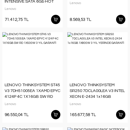
INTENSIVE SATA 6Gb HOT
Lenovo
SWAP THINKSYSTEM
Lenovo
71.412,75 TL
8.569,53 TL
LENOVO THINKSYSTEM ST45
LENOVO THINKSYSTEM
V3 7DH51005EA 1XAMD EPYC
SR250 7DCLA00LEA V3 INTEL
4124P 4C 1X16GB SW RD
XEON E-2434 1x16GB
1X500W 3 YIL GARANTİ
1X800W 3 YIL YERİNDE
Lenovo
Lenovo
GARANTİ
96.550,04 TL
165.677,58 TL