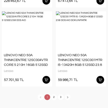
228.463,67 TL
67.413,64 TL
LENOVO NEO 50A
LENOVO NEO 50A
THINKCENTRE 12SC004VTR
THINKCENTRE 12SC001MTR
CORE 5 210H 16GB 512SSD
I5-13420H 8GB 512SSD 23.8
23.8 DOS AIO
DOS AIO DOKUNMATİK
Lenovo
Lenovo
57.701,50 TL
59.986,71 TL
1
2
3