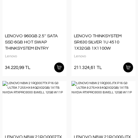
LENOVO 960GB 2.5'' SATA
LENOVO THINKSYSTEM
SSD 6GB HOT SWAP
SR630 SILVER 1U 4510
THINKSYSTEM ENTRY
1X32GB 1X1100W
4XB7A38273
7D73A03VEA 3 YIL YERİNDE
Lenovo
Lenovo
GARANTİ
34.220,99 TL
211.324,61 TL
LENOVO NBW 21RQ0007TX
LENOVO NBW 21RQ000JTX