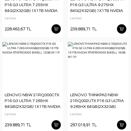
P16 G3 ULTRA 7 255HX
P16 G3 ULTRA 9 275HX
64G(2X32GB) 1X1TB NVIDIA
64G(2X32GB) 1X1TB NVIDIA
RTXPRO3000 B.WELL 12GB
RTXPRO3000 B.WELL 12GB
Lenovo
Lenovo
W11P
W11P
228.463,67 TL
239.889,71 TL
LENOVO NBW 21RQ000CTX
LENOVO THINKPAD NBW
P16 G3 ULTRA 7 265HX
21RQ002UTX P16 G3 ULTRA
64GB(2X32GB) 1X1TB NVIDIA
9 285HX 64GB(2X32GB)
RTXPRO3000 B.WELL 12GB
1X1TB NVIDIA RTXPRO4000
Lenovo
Lenovo
W11P
B.WELL 16GB W11P
239.889,71 TL
297.019,91 TL