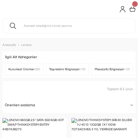
Anasayfa
Lenovo
İlgili Alt Kategoriler
Kurumsal Ürünler
(26)
Taşınabilir Bilgisayar
(15)
Masaüstü Bilgisayar
(12)
Toplam 63 ürün