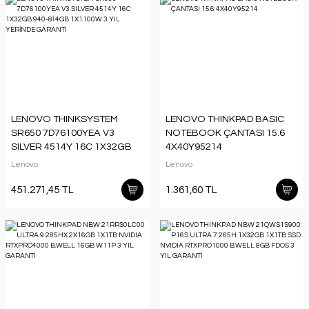
LENOVO THINKSYSTEM
LENOVO THINKPAD BASIC
SR650 7D76100YEA V3
NOTEBOOK ÇANTASI 15.6
SILVER 4514Y 16C 1X32GB
4X40Y95214
940-8İ 4GB 1X1100W 3 YIL
Lenovo
Lenovo
YERİNDE GARANTİ
451.271,45 TL
1.361,60 TL