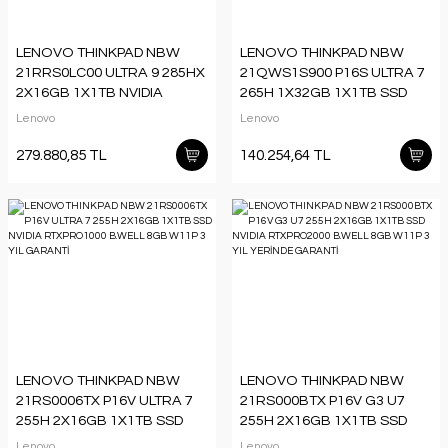
LENOVO THINKPAD NBW
LENOVO THINKPAD NBW
21RRS0LC00 ULTRA 9 285HX
21QWS1S900 P16S ULTRA 7
2X16GB 1X1TB NVIDIA
265H 1X32GB 1X1TB SSD
RTXPRO4000 B.WELL 16GB
NVIDIA RTXPRO1000 B.WELL
Lenovo
Lenovo
W11P 3 YIL GARANTİ
8GB FDOS 3 YIL GARANTİ
279.880,85 TL
140.254,64 TL
LENOVO THINKPAD NBW
LENOVO THINKPAD NBW
21RS0006TX P16V ULTRA 7
21RS000BTX P16V G3 U7
255H 2X16GB 1X1TB SSD
255H 2X16GB 1X1TB SSD
NVIDIA RTXPRO1000 B.WELL
NVIDIA RTXPRO2000 B.WELL
Lenovo
Lenovo